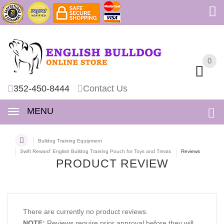
0
0
352-450-8444
Contact Us
MENU
Bulldog Training Equipment
Swift Reward' English Bulldog Training Pouch for Toys and Treats
Reviews
PRODUCT REVIEW
There are currently no product reviews.
NOTE:
Reviews require prior approval before they will