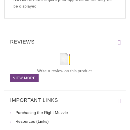
be displayed
REVIEWS
Write a review on this product.
VIEW MORE
IMPORTANT LINKS
Purchasing the Right Muzzle
Resources (Links)