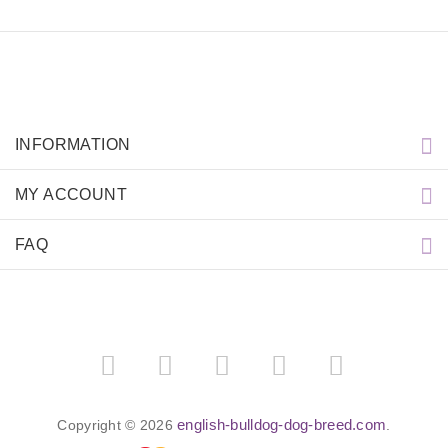
INFORMATION
MY ACCOUNT
FAQ
english-bulldog-dog-breed.com
Copyright © 2026
.