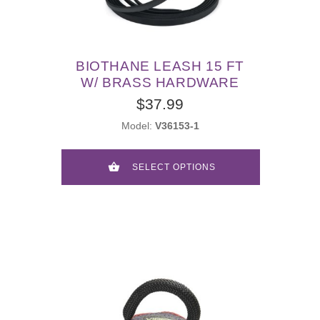
BIOTHANE LEASH 15 FT
W/ BRASS HARDWARE
$37.99
Model:
V36153-1
SELECT OPTIONS