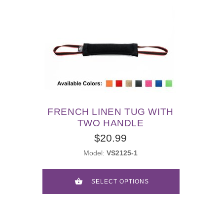
FRENCH LINEN TUG WITH
TWO HANDLE
$20.99
Model:
VS2125-1
SELECT OPTIONS