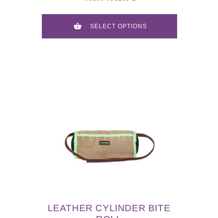
SELECT OPTIONS
LEATHER CYLINDER BITE