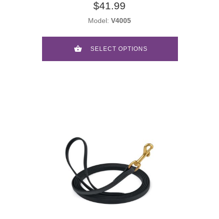
$41.99
Model:
V4005
SELECT OPTIONS