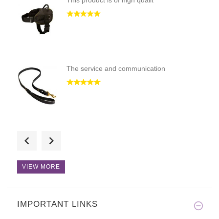
This product is of high qualit
The service and communication
This product is of high qualit
VIEW MORE
IMPORTANT LINKS
This product is of high qualit