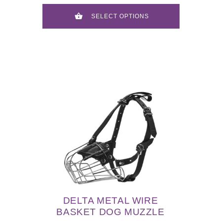
SELECT OPTIONS
DELTA METAL WIRE
BASKET DOG MUZZLE