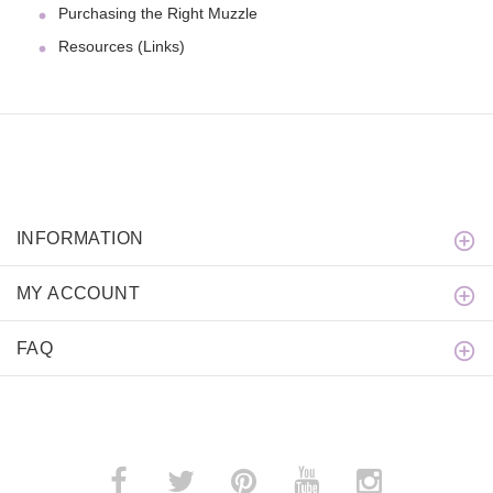
Purchasing the Right Muzzle
Resources (Links)
INFORMATION
MY ACCOUNT
FAQ