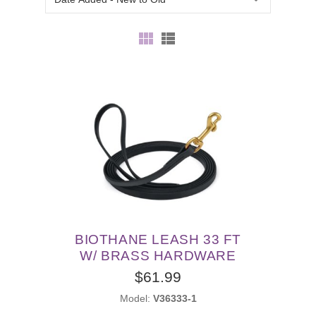
BIOTHANE LEASH 33 FT
W/ BRASS HARDWARE
$61.99
Model:
V36333-1