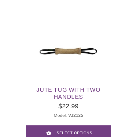
JUTE TUG WITH TWO
HANDLES
$22.99
Model:
VJ2125
SELECT OPTIONS