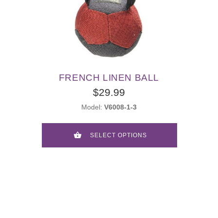
FRENCH LINEN BALL
$29.99
Model:
V6008-1-3
SELECT OPTIONS