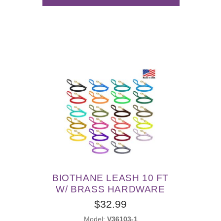
BIOTHANE LEASH 10 FT
W/ BRASS HARDWARE
$32.99
Model:
V36103-1