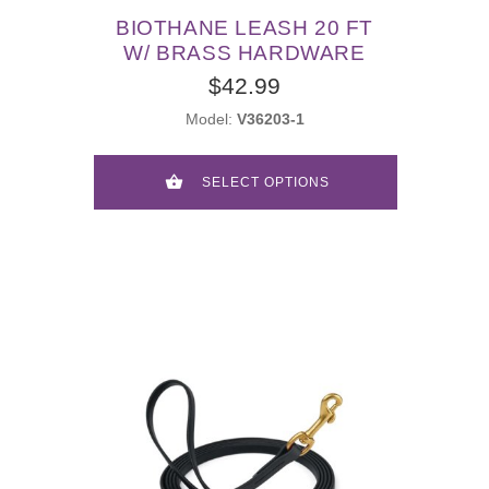
BIOTHANE LEASH 20 FT
W/ BRASS HARDWARE
$42.99
Model:
V36203-1
SELECT OPTIONS