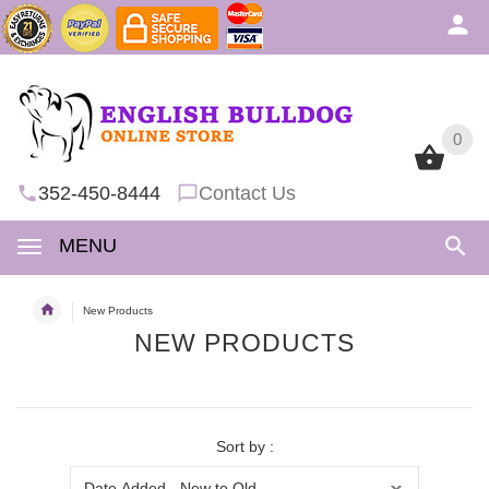
0
0
352-450-8444
Contact Us
MENU
New Products
NEW PRODUCTS
Sort by :