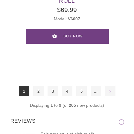
ROLL
$69.99
Model:
V6007
BUY NOW
1
2
3
4
5
...
Displaying
1
to
9
(of
205
new products)
REVIEWS