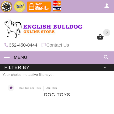
0
0
352-450-8444
Contact Us
MENU
FILTER BY
Your choice: no active filters yet
Bite Tug and Toys
Dog Toys
DOG TOYS