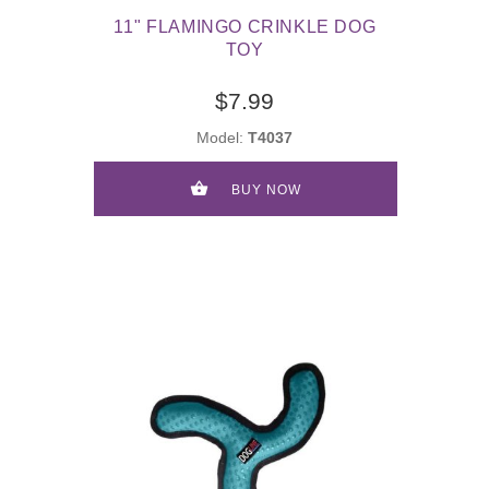
11" FLAMINGO CRINKLE DOG
TOY
$7.99
Model:
T4037
BUY NOW