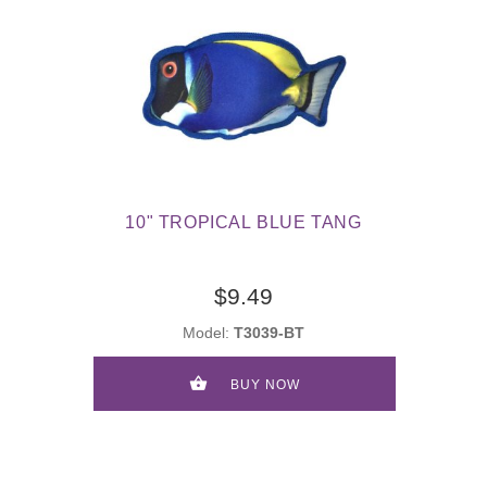
10" TROPICAL BLUE TANG
$9.49
Model:
T3039-BT
BUY NOW