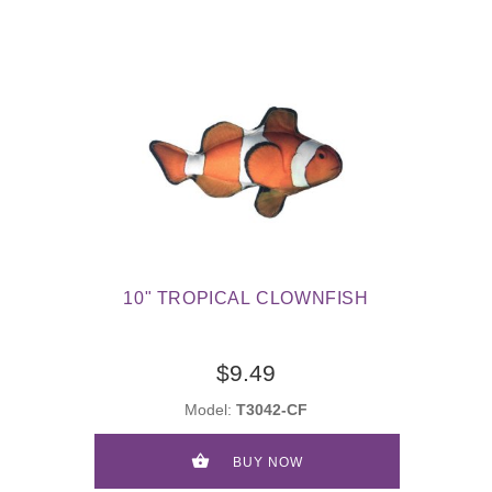
10" TROPICAL CLOWNFISH
$9.49
Model:
T3042-CF
BUY NOW