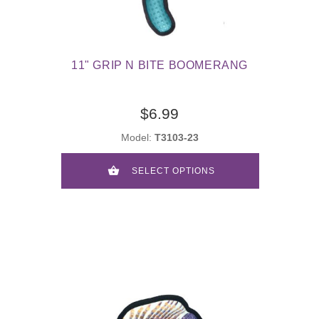
11" GRIP N BITE BOOMERANG
$6.99
Model:
T3103-23
SELECT OPTIONS