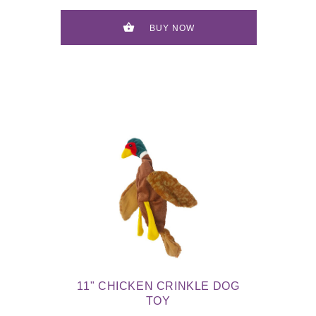
BUY NOW
11" CHICKEN CRINKLE DOG
TOY