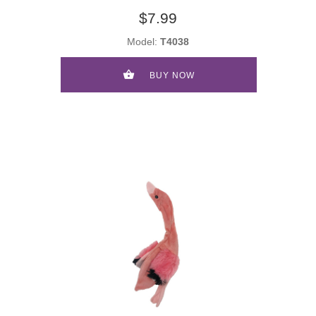
$7.99
Model:
T4038
BUY NOW