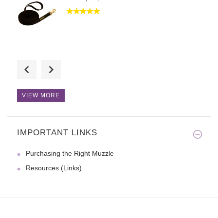
just as I expected. no complai
VIEW MORE
IMPORTANT LINKS
Hi! As for me the main advanta
Purchasing the Right Muzzle
Resources (Links)