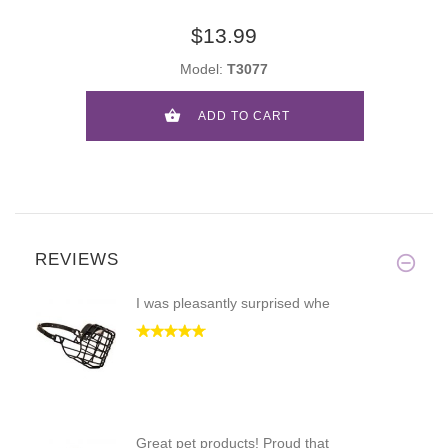
$13.99
Model:
T3077
ADD TO CART
REVIEWS
I was pleasantly surprised whe
Great pet products! Proud that