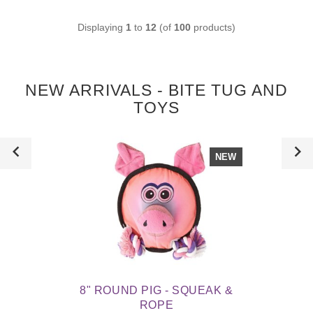
Displaying
1
to
12
(of
100
products)
NEW ARRIVALS - BITE TUG AND
TOYS
NEW
8" ROUND PIG - SQUEAK &
ROPE