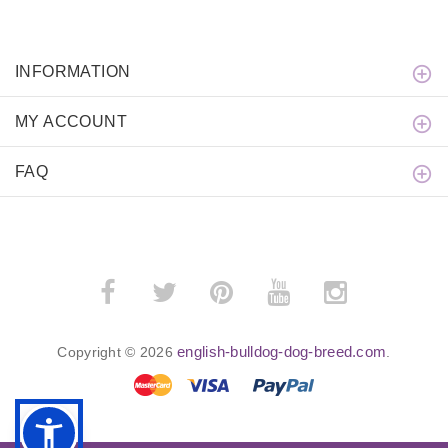
INFORMATION
MY ACCOUNT
FAQ
english-bulldog-dog-breed.com
Copyright © 2026
.