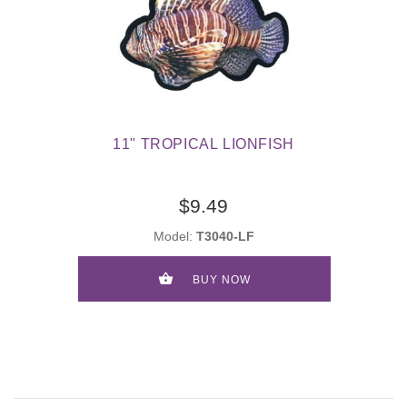
11" TROPICAL LIONFISH
$9.49
Model:
T3040-LF
BUY NOW