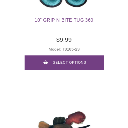
10" GRIP N BITE TUG 360
$9.99
Model:
T3105-23
SELECT OPTIONS