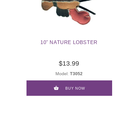
10" NATURE LOBSTER
$13.99
Model:
T3052
BUY NOW