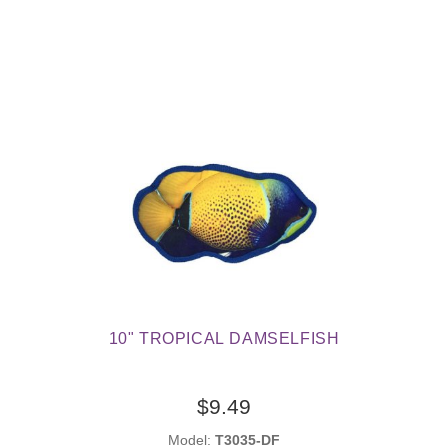
10" TROPICAL DAMSELFISH
$9.49
Model:
T3035-DF