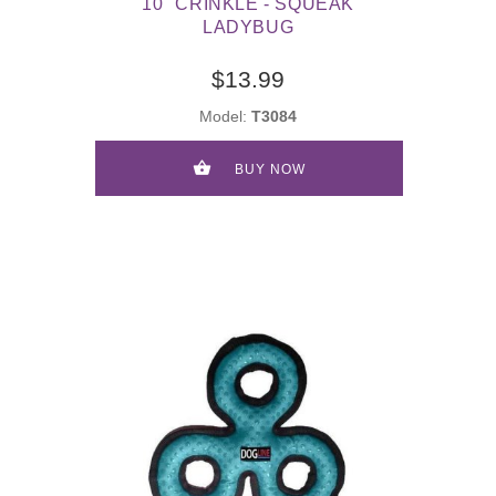
10" CRINKLE - SQUEAK
LADYBUG
$13.99
Model:
T3084
BUY NOW