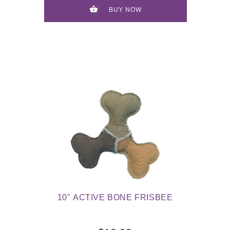
BUY NOW
10" ACTIVE BONE FRISBEE