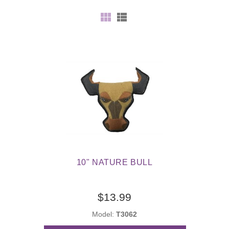
10" NATURE BULL
$13.99
Model:
T3062