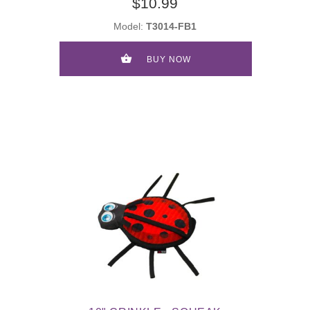
$10.99
Model:
T3014-FB1
BUY NOW