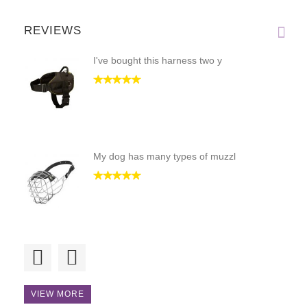
REVIEWS
I've bought this harness two y
My dog has many types of muzzl
It's an excellent design; stro
VIEW MORE