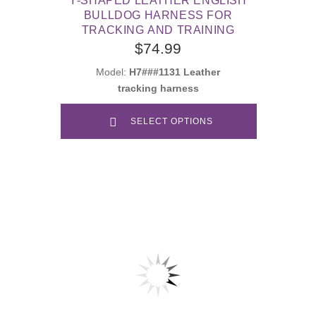
Y-SHAPED LEATHER ENGLISH
BULLDOG HARNESS FOR
TRACKING AND TRAINING
$74.99
Model:
H7###1131 Leather
tracking harness
SELECT OPTIONS