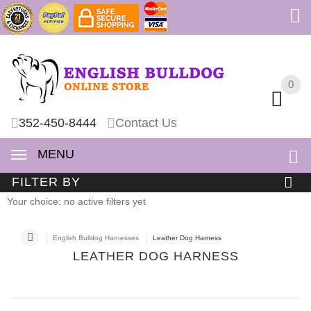
0
0
352-450-8444
Contact Us
MENU
FILTER BY
Your choice: no active filters yet
English Bulldog Harnesses
Leather Dog Harness
LEATHER DOG HARNESS