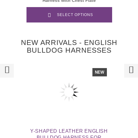
Harness With Chest Plate
SELECT OPTIONS
NEW ARRIVALS - ENGLISH
BULLDOG HARNESSES
NEW
Y-SHAPED LEATHER ENGLISH
BULLDOG HARNESS FOR