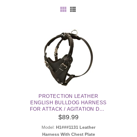
PROTECTION LEATHER
ENGLISH BULLDOG HARNESS
FOR ATTACK / AGITATION DOG
TRAINING
$89.99
Model:
H1###1131 Leather
Harness With Chest Plate