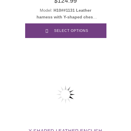
$124.99
Model:
H10##1131 Leather
harness with Y-shaped chest
plate
SELECT OPTIONS