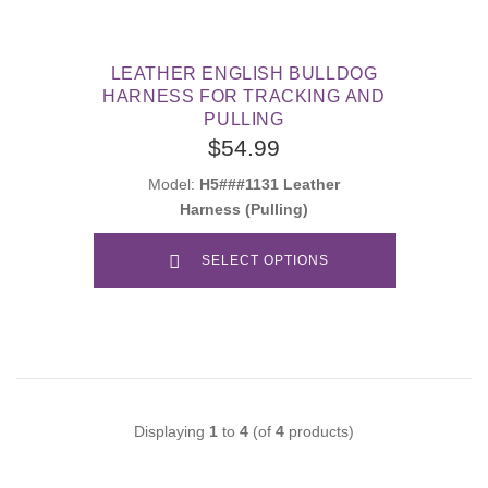
LEATHER ENGLISH BULLDOG
HARNESS FOR TRACKING AND
PULLING
$54.99
Model:
H5###1131 Leather
Harness (Pulling)
SELECT OPTIONS
Displaying
1
to
4
(of
4
products)