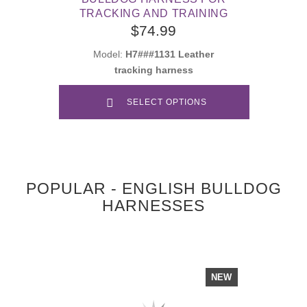
TRACKING AND TRAINING
$74.99
Model:
H7###1131 Leather
tracking harness
SELECT OPTIONS
POPULAR - ENGLISH BULLDOG
HARNESSES
NEW