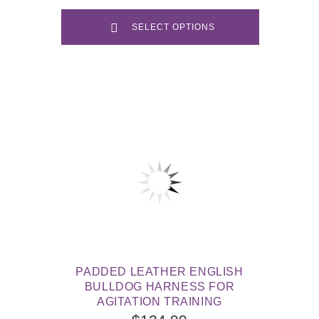
SELECT OPTIONS
PADDED LEATHER ENGLISH
BULLDOG HARNESS FOR
AGITATION TRAINING