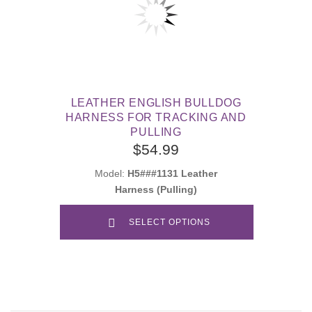
LEATHER ENGLISH BULLDOG
HARNESS FOR TRACKING AND
PULLING
$54.99
Model:
H5###1131 Leather
Harness (Pulling)
SELECT OPTIONS