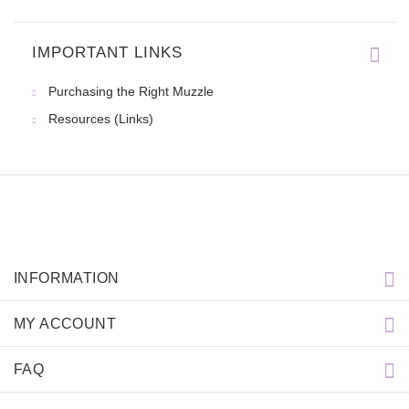
IMPORTANT LINKS
Thanks for the collar for my d
Purchasing the Right Muzzle
Resources (Links)
INFORMATION
MY ACCOUNT
FAQ