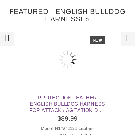
FEATURED - ENGLISH BULLDOG
HARNESSES
NEW
PROTECTION LEATHER
ENGLISH BULLDOG HARNESS
FOR ATTACK / AGITATION DOG
TRAINING
$89.99
Model:
H1###1131 Leather