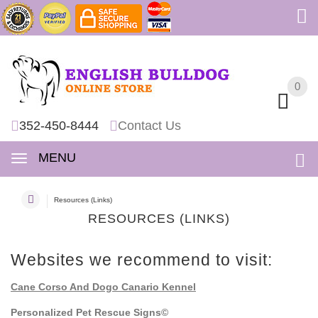
0
0
352-450-8444
Contact Us
MENU
Resources (Links)
RESOURCES (LINKS)
Websites we recommend to visit:
Cane Corso And Dogo Canario Kennel
Personalized Pet Rescue Signs©