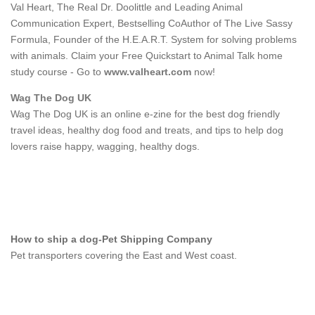
Val Heart, The Real Dr. Doolittle and Leading Animal
Communication Expert, Bestselling CoAuthor of The Live Sassy
Formula, Founder of the H.E.A.R.T. System for solving problems
with animals. Claim your Free Quickstart to Animal Talk home
study course - Go to
www.valheart.com
now!
Wag The Dog UK
Wag The Dog UK is an online e-zine for the best dog friendly
travel ideas, healthy dog food and treats, and tips to help dog
lovers raise happy, wagging, healthy dogs.
How to ship a dog-Pet Shipping Company
Pet transporters covering the East and West coast.