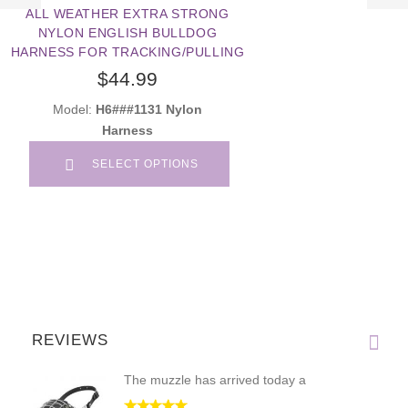
ALL WEATHER EXTRA STRONG
NYLON ENGLISH BULLDOG
HARNESS FOR TRACKING/PULLING
$44.99
Model:
H6###1131 Nylon
Harness
SELECT OPTIONS
REVIEWS
The muzzle has arrived today a