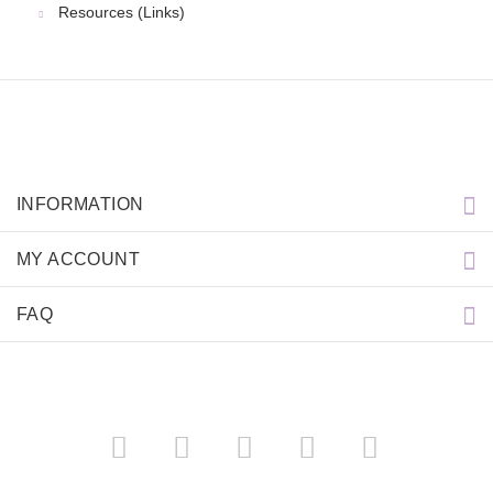
Resources (Links)
INFORMATION
MY ACCOUNT
FAQ