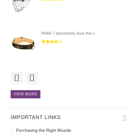
Hello! I absolutely love the c
The collar has arrived today a
VIEW MORE
IMPORTANT LINKS
The harness fits my dog perfec
Purchasing the Right Muzzle