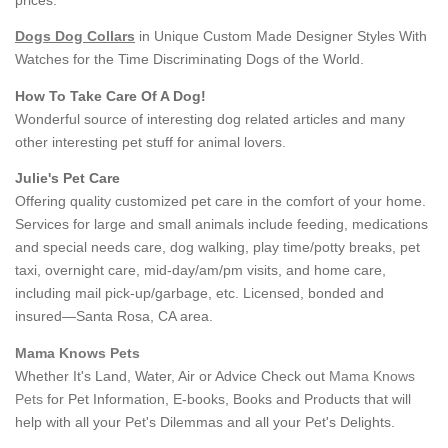
Dogs Dog Collars
in Unique Custom Made Designer Styles With
Watches for the Time Discriminating Dogs of the World.
How To Take Care Of A Dog!
Wonderful source of interesting dog related articles and many
other interesting pet stuff for animal lovers.
Julie's Pet Care
Offering quality customized pet care in the comfort of your home.
Services for large and small animals include feeding, medications
and special needs care, dog walking, play time/potty breaks, pet
taxi, overnight care, mid-day/am/pm visits, and home care,
including mail pick-up/garbage, etc. Licensed, bonded and
insured—Santa Rosa, CA area.
Mama Knows Pets
Whether It's Land, Water, Air or Advice Check out
Mama Knows
Pets
for Pet Information, E-books, Books and Products that will
help with all your Pet's Dilemmas and all your Pet's Delights.