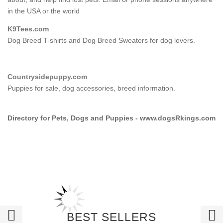
in the USA or the world
K9Tees.com
Dog Breed T-shirts and Dog Breed Sweaters for dog lovers.
Countrysidepuppy.com
Puppies for sale, dog accessories, breed information.
Directory for Pets, Dogs and Puppies - www.dogsRkings.com
BEST SELLERS