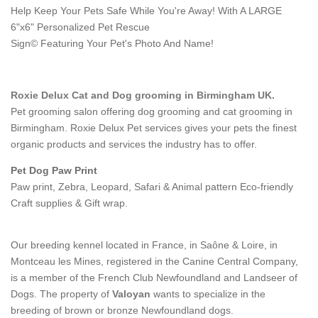
Help Keep Your Pets Safe While You're Away! With A LARGE
6"x6" Personalized Pet Rescue
Sign© Featuring Your Pet's Photo And Name!
Roxie Delux Cat and Dog grooming in Birmingham UK.
Pet grooming salon offering dog grooming and cat grooming in
Birmingham. Roxie Delux Pet services gives your pets the finest
organic products and services the industry has to offer.
Pet Dog Paw Print
Paw print, Zebra, Leopard, Safari & Animal pattern Eco-friendly
Craft supplies & Gift wrap.
Our breeding kennel located in France, in Saône & Loire, in
Montceau les Mines, registered in the Canine Central Company,
is a member of the French Club Newfoundland and Landseer of
Dogs. The property of
Valoyan
wants to specialize in the
breeding of brown or bronze Newfoundland dogs.