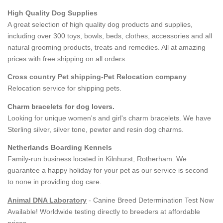
High Quality Dog Supplies
A great selection of high quality dog products and supplies,
including over 300 toys, bowls, beds, clothes, accessories and all
natural grooming products, treats and remedies. All at amazing
prices with free shipping on all orders.
Cross country Pet shipping-Pet Relocation company
Relocation service for shipping pets.
Charm bracelets for dog lovers.
Looking for unique women's and girl's charm bracelets. We have
Sterling silver, silver tone, pewter and resin dog charms.
Netherlands Boarding Kennels
Family-run business located in Kilnhurst, Rotherham. We
guarantee a happy holiday for your pet as our service is second
to none in providing dog care.
Animal DNA Laboratory
- Canine Breed Determination Test Now
Available! Worldwide testing directly to breeders at affordable
prices.