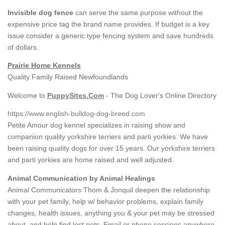
Invisible dog fence
can serve the same purpose without the
expensive price tag the brand name provides. If budget is a key
issue consider a generic type fencing system and save hundreds
of dollars.
Prairie Home Kennels
Quality Family Raised Newfoundlands
Welcome to
PuppySites.Com
- The Dog Lover's Online Directory
https://www.english-bulldog-dog-breed.com
Petite Amour dog kennel specializes in raising show and
companion quality yorkshire terriers and parti yorkies. We have
been raising quality dogs for over 15 years. Our yorkshire terriers
and parti yorkies are home raised and well adjusted.
Animal Communication by Animal Healings
Animal Communicators Thom & Jonquil deepen the relationship
with your pet family, help w/ behavior problems, explain family
changes, health issues, anything you & your pet may be stressed
about, and help find lost pets. Email or phone sessions anywhere