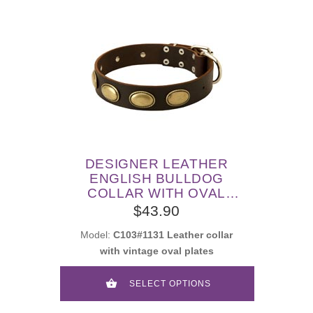
DESIGNER LEATHER
ENGLISH BULLDOG
COLLAR WITH OVAL
PLATES
$43.90
Model:
C103#1131 Leather collar
with vintage oval plates
SELECT OPTIONS