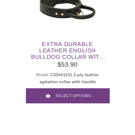
EXTRA DURABLE
LEATHER ENGLISH
BULLDOG COLLAR WITH
HANDLE FOR ATTACK
$53.90
TRAINING
Model:
C33##1131 2 ply leather
agitation collar with handle
SELECT OPTIONS