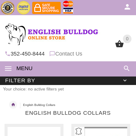
0
0
352-450-8444
Contact Us
MENU
FILTER BY
Your choice: no active filters yet
English Bulldog Collars
ENGLISH BULLDOG COLLARS