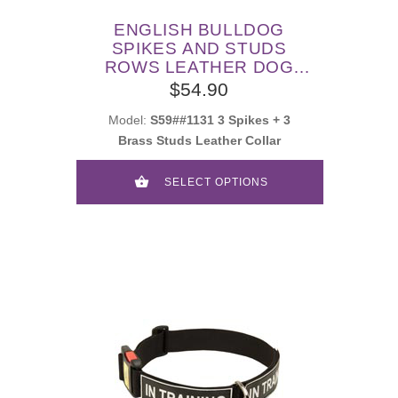
ENGLISH BULLDOG
SPIKES AND STUDS
ROWS LEATHER DOG
COLLAR
$54.90
Model:
S59##1131 3 Spikes + 3
Brass Studs Leather Collar
SELECT OPTIONS