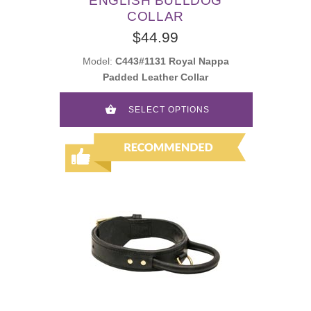
ENGLISH BULLDOG
COLLAR
$44.99
Model:
C443#1131 Royal Nappa
Padded Leather Collar
SELECT OPTIONS