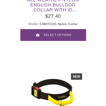
ENGLISH BULLDOG
COLLAR WITH ID
PATCHES
$27.40
Model:
C48##1131 Nylon Collar
SELECT OPTIONS
NEW