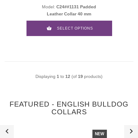
Model:
C24##1131 Padded
Leather Collar 40 mm
SELECT OPTIONS
Displaying
1
to
12
(of
19
products)
FEATURED - ENGLISH BULLDOG
COLLARS
NEW