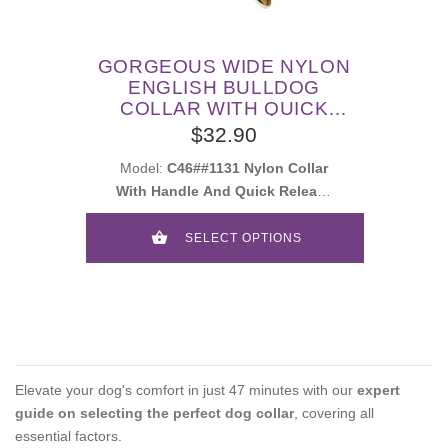
GORGEOUS WIDE NYLON
ENGLISH BULLDOG
COLLAR WITH QUICK
RELEASE BUCKLE AND
$32.90
HANDLE
Model:
C46##1131 Nylon Collar
With Handle And Quick Release
Buckle
SELECT OPTIONS
Elevate your dog's comfort in just 47 minutes with our
expert
guide on selecting the perfect dog collar
, covering all
essential factors.