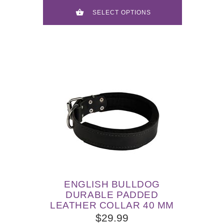
SELECT OPTIONS
ENGLISH BULLDOG
DURABLE PADDED
LEATHER COLLAR 40 MM
$29.99