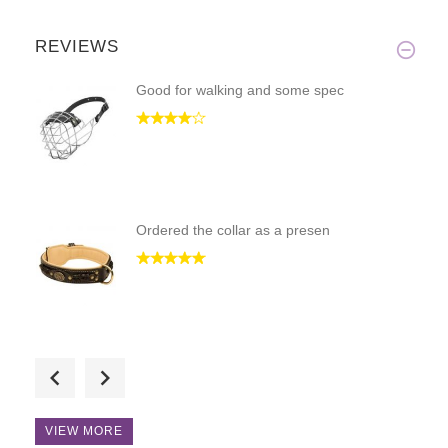
REVIEWS
Good for walking and some spec
Ordered the collar as a presen
THANKS for the leash!!!! It's
VIEW MORE