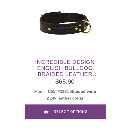
INCREDIBLE DESIGN
ENGLISH BULLDOG
BRAIDED LEATHER
COLLAR
$65.90
Model:
C55##1131 Braided wide
2 ply leather collar
SELECT OPTIONS