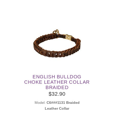
ENGLISH BULLDOG
CHOKE LEATHER COLLAR
BRAIDED
$32.90
Model:
C6###1131 Braided
Leather Collar