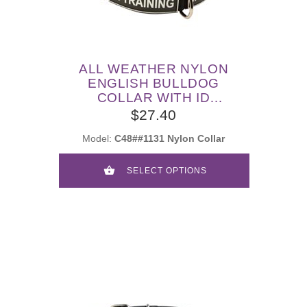
ALL WEATHER NYLON
ENGLISH BULLDOG
COLLAR WITH ID
PATCHES
$27.40
Model:
C48##1131 Nylon Collar
SELECT OPTIONS