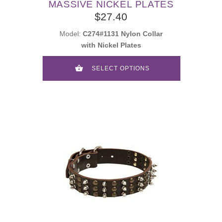
MASSIVE NICKEL PLATES
$27.40
Model:
C274#1131 Nylon Collar
with Nickel Plates
SELECT OPTIONS