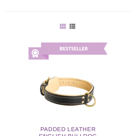
PADDED LEATHER