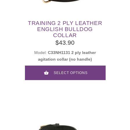
TRAINING 2 PLY LEATHER
ENGLISH BULLDOG
COLLAR
$43.90
Model:
C33NH1131 2 ply leather
agitation collar (no handle)
SELECT OPTIONS