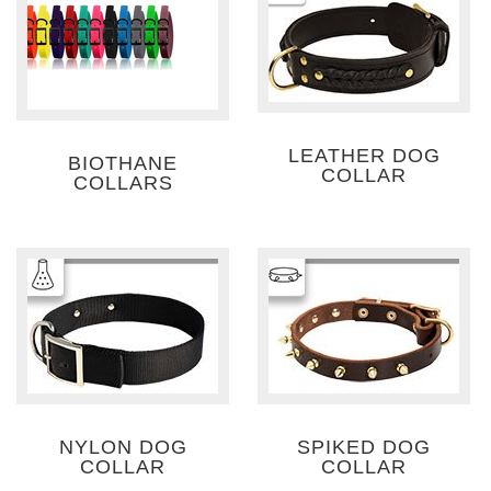
LEATHER DOG
BIOTHANE
COLLAR
COLLARS
NYLON DOG
SPIKED DOG
COLLAR
COLLAR