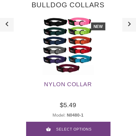
BULLDOG COLLARS
NEW
NYLON COLLAR
$5.49
Model:
N0480-1
SELECT OPTIONS