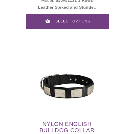
Model:
S55##1131 3 Rows
Leather Spiked and Studded
Collar
SELECT OPTIONS
NYLON ENGLISH
BULLDOG COLLAR