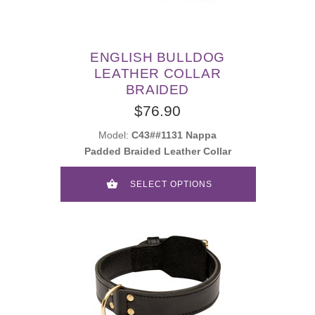
ENGLISH BULLDOG
LEATHER COLLAR
BRAIDED
$76.90
Model:
C43##1131 Nappa
Padded Braided Leather Collar
SELECT OPTIONS