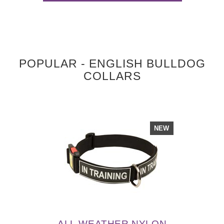
POPULAR - ENGLISH BULLDOG
COLLARS
NEW
ALL WEATHER NYLON