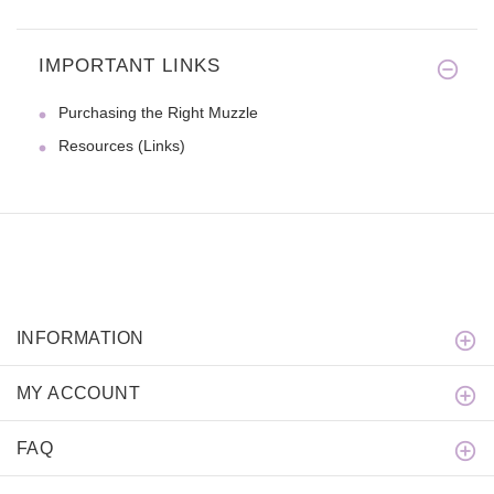
IMPORTANT LINKS
We were looking for a nylon co
Purchasing the Right Muzzle
Resources (Links)
INFORMATION
MY ACCOUNT
FAQ