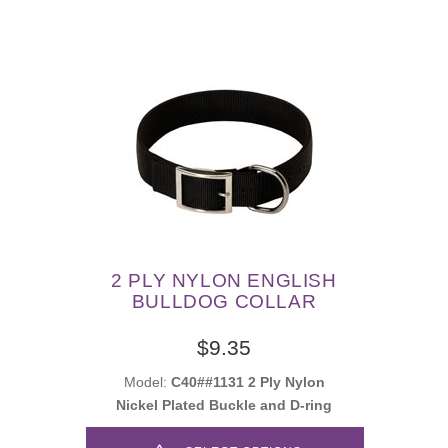
2 PLY NYLON ENGLISH
BULLDOG COLLAR
$9.35
Model:
C40##1131 2 Ply Nylon
Nickel Plated Buckle and D-ring