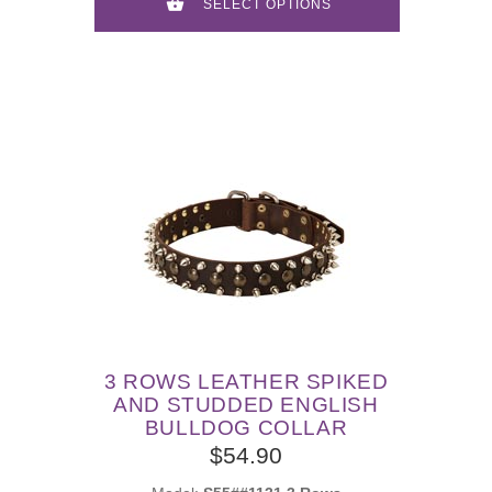
SELECT OPTIONS
3 ROWS LEATHER SPIKED
AND STUDDED ENGLISH
BULLDOG COLLAR
$54.90