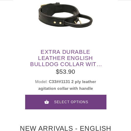
EXTRA DURABLE
LEATHER ENGLISH
BULLDOG COLLAR WITH
HANDLE FOR ATTACK
$53.90
TRAINING
Model:
C33##1131 2 ply leather
agitation collar with handle
SELECT OPTIONS
NEW ARRIVALS - ENGLISH