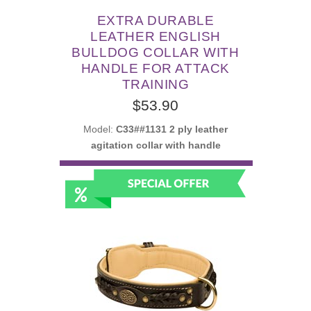
EXTRA DURABLE
LEATHER ENGLISH
BULLDOG COLLAR WITH
HANDLE FOR ATTACK
TRAINING
$53.90
Model:
C33##1131 2 ply leather
agitation collar with handle
SELECT OPTIONS