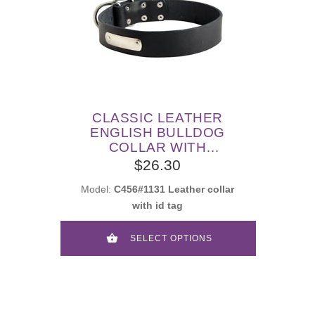
CLASSIC LEATHER
ENGLISH BULLDOG
COLLAR WITH
IDENTIFICATION TAG
$26.30
Model:
C456#1131 Leather collar
with id tag
SELECT OPTIONS