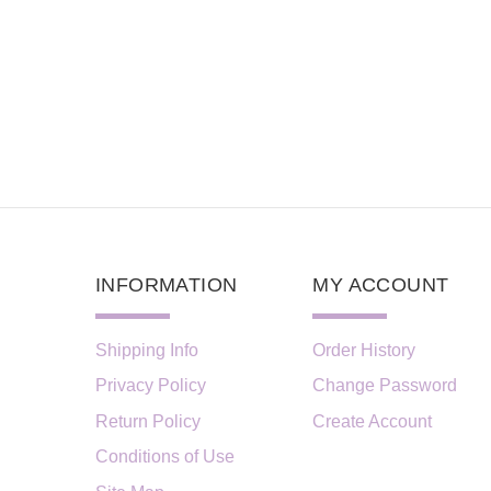
INFORMATION
MY ACCOUNT
Shipping Info
Order History
Privacy Policy
Change Password
Return Policy
Create Account
Conditions of Use