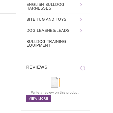
ENGLISH BULLDOG
HARNESSES
BITE TUG AND TOYS
DOG LEASHES/LEADS
BULLDOG TRAINING
EQUIPMENT
REVIEWS
Write a review on this product.
VIEW MORE