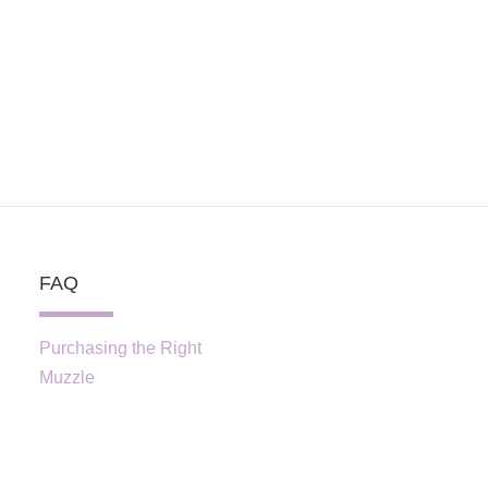
FAQ
Purchasing the Right
Muzzle