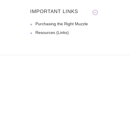
IMPORTANT LINKS
Purchasing the Right Muzzle
Resources (Links)