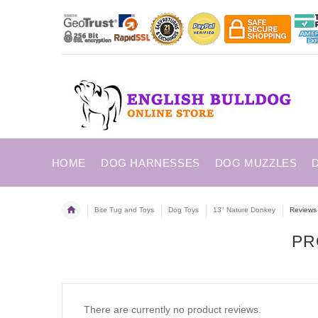
HOME
DOG HARNESSES
DOG MUZZLES
Bite Tug and Toys
Dog Toys
13" Nature Donkey
Reviews
PR
There are currently no product reviews.