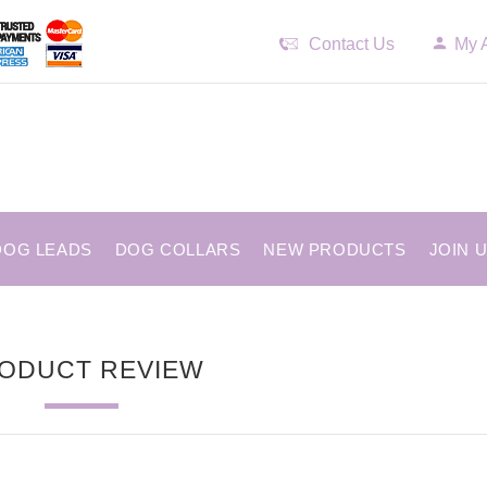
Contact Us
My 
DOG LEADS
DOG COLLARS
NEW PRODUCTS
JOIN 
ODUCT REVIEW