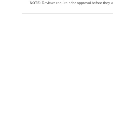
NOTE:
Reviews require prior approval before they wi