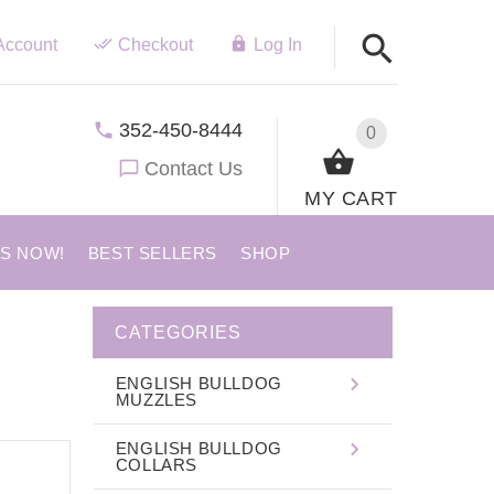
Account
Checkout
Log In
352-450-8444
0
Contact Us
MY CART
US NOW!
BEST SELLERS
SHOP
CATEGORIES
ENGLISH BULLDOG
MUZZLES
ENGLISH BULLDOG
COLLARS