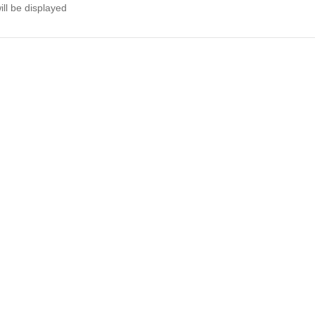
ll be displayed