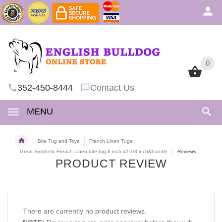
0
0
352-450-8444
Contact Us
MENU
Bite Tug and Toys
French Linen Tugs
Great Synthetic-French Linen bite tug 8 inch x2-1/3 inch&handle
Reviews
PRODUCT REVIEW
There are currently no product reviews.