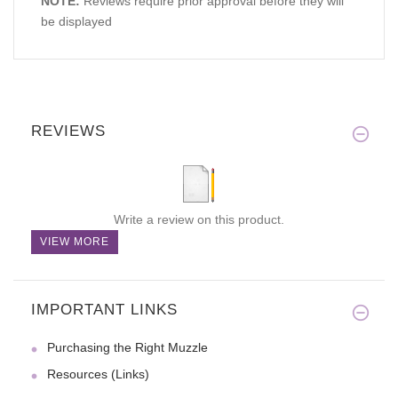
NOTE:
Reviews require prior approval before they will
be displayed
REVIEWS
Write a review on this product.
VIEW MORE
IMPORTANT LINKS
Purchasing the Right Muzzle
Resources (Links)