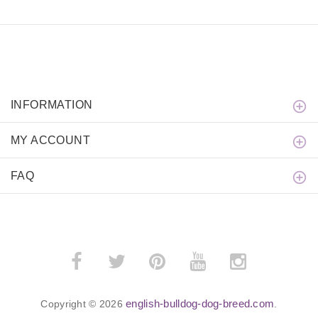
INFORMATION
MY ACCOUNT
FAQ
english-bulldog-dog-breed.com
Copyright © 2026
.