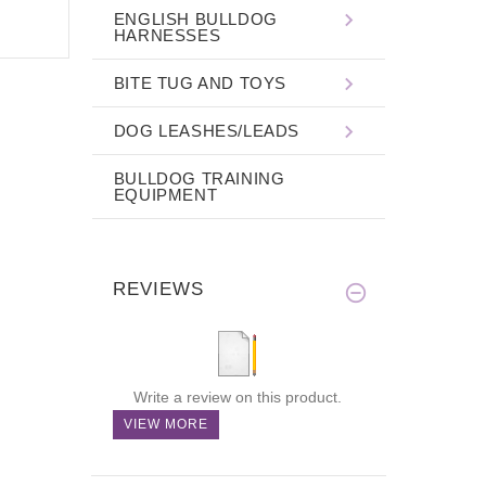
ENGLISH BULLDOG
HARNESSES
BITE TUG AND TOYS
DOG LEASHES/LEADS
BULLDOG TRAINING
EQUIPMENT
REVIEWS
Write a review on this product.
VIEW MORE