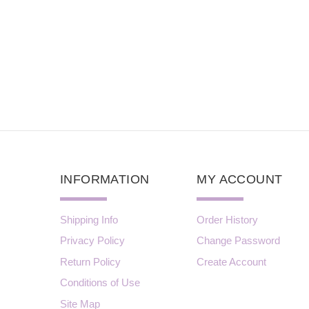
INFORMATION
MY ACCOUNT
Shipping Info
Order History
Privacy Policy
Change Password
Return Policy
Create Account
Conditions of Use
Site Map