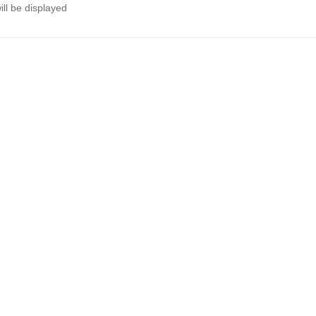
ll be displayed