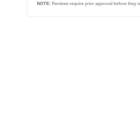
NOTE:
Reviews require prior approval before they wi