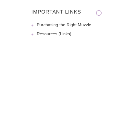
IMPORTANT LINKS
Purchasing the Right Muzzle
Resources (Links)