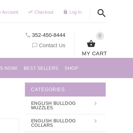
 Account
Checkout
Log In
352-450-8444
0
Contact Us
MY CART
US NOW!
BEST SELLERS
SHOP
CATEGORIES
ENGLISH BULLDOG
MUZZLES
ENGLISH BULLDOG
COLLARS