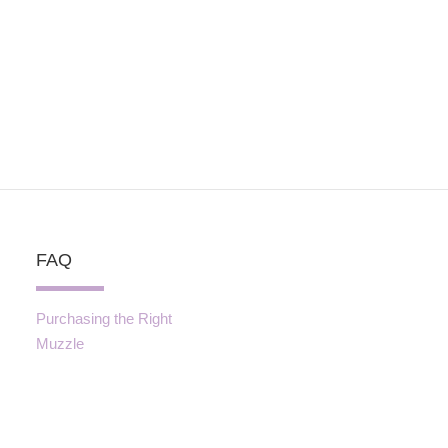
FAQ
Purchasing the Right
Muzzle