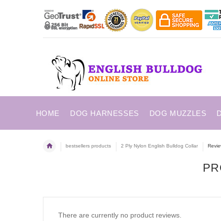
HOME
DOG HARNESSES
DOG MUZZLES
bestsellers products
2 Ply Nylon English Bulldog Collar
Revi
PR
There are currently no product reviews.