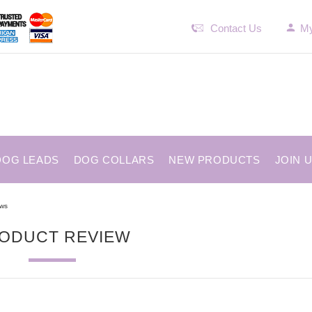
Contact Us
My
DOG LEADS
DOG COLLARS
NEW PRODUCTS
JOIN 
ews
ODUCT REVIEW