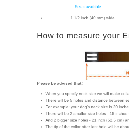
Sizes available:
1 1/2 inch (40 mm) wide
How to measure your Eng
Please be advised that:
When you specify neck size we will make collar
There will be 5 holes and distance between ea
For example: your dog's neck size is 20 inches 
There will be 2 smaller size holes - 18 inche
And 2 bigger size holes - 21 inch (52.5 cm) a
The tip of the collar after last hole will be abo