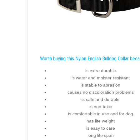
Worth buying this Nylon English Bulldog Collar beca
is extra durable
is water and moister resistant
is stable to abrasion
causes no discoloration problems
is safe and durable
is non-toxic
is comfortable in use and for dog
has lite weight
is easy to care
long life span