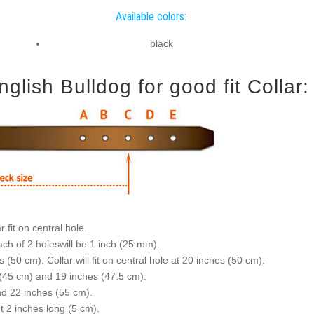
Available colors:
black
lish Bulldog for good fit Collar:
 fit on central hole.
ch of 2 holeswill be 1 inch (25 mm).
(50 cm). Collar will fit on central hole at 20 inches (50 cm).
s (45 cm) and 19 inches (47.5 cm).
nd 22 inches (55 cm).
ut 2 inches long (5 cm).