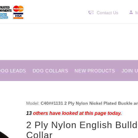
Contact Us
M
DOG LEADS
DOG COLLARS
NEW PRODUCTS
JOIN 
Model:
C40##1131 2 Ply Nylon Nickel Plated Buckle a
13
others have looked at this page today.
2 Ply Nylon English Bull
Collar