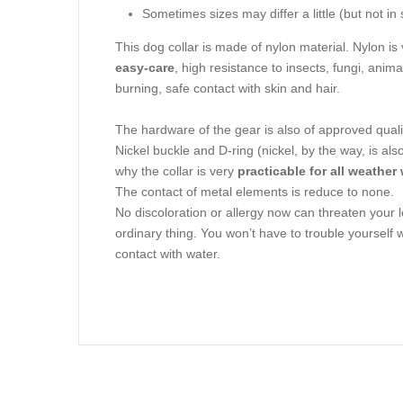
Sometimes sizes may differ a little (but not in 
This dog collar is made of nylon material. Nylon is
easy-care
, high resistance to insects, fungi, ani
burning, safe contact with skin and hair.
The hardware of the gear is also of approved quali
Nickel buckle and D-ring (nickel, by the way, is al
why the collar is very
practicable for all weather
The contact of metal elements is reduce to none.
No discoloration or allergy now can threaten you
ordinary thing. You won’t have to trouble yourself w
contact with water.