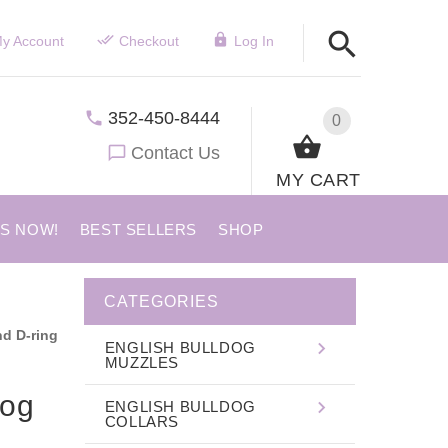
y Account
Checkout
Log In
352-450-8444
0
Contact Us
MY CART
US NOW!
BEST SELLERS
SHOP
CATEGORIES
nd D-ring
ENGLISH BULLDOG
MUZZLES
dog
ENGLISH BULLDOG
COLLARS