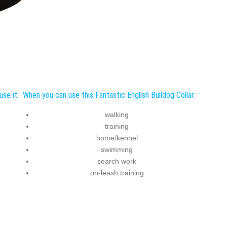
use it:
When you can use this Fantastic English Bulldog Collar:
walking
training
home/kennel
swimming
search work
on-leash training