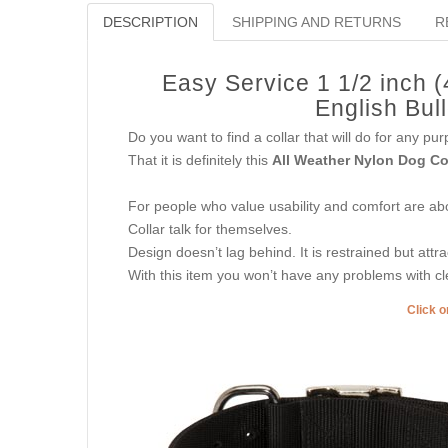
DESCRIPTION
SHIPPING AND RETURNS
R
Easy Service 1 1/2 inch 
English Bul
Do you want to find a collar that will do for any p
That it is definitely this
All Weather Nylon Dog Co
For people who value usability and comfort are abov
Collar talk for themselves.
Design doesn’t lag behind. It is restrained but attra
With this item you won’t have any problems with cl
Click o