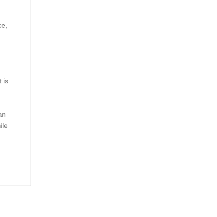
ce,
 is
an
ile