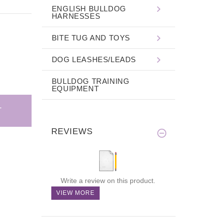
ENGLISH BULLDOG
HARNESSES
BITE TUG AND TOYS
DOG LEASHES/LEADS
BULLDOG TRAINING
EQUIPMENT
REVIEWS
Write a review on this product.
VIEW MORE