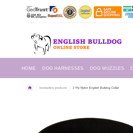
HOME
DOG HARNESSES
DOG MUZZLES
bestsellers products
2 Ply Nylon English Bulldog Collar