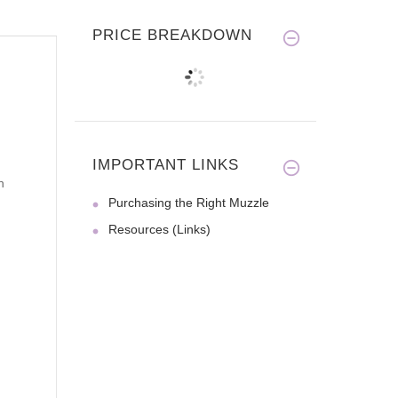
PRICE BREAKDOWN
IMPORTANT LINKS
n
Purchasing the Right Muzzle
Resources (Links)