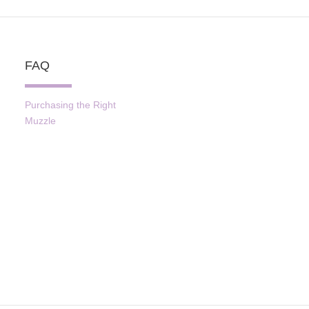
FAQ
Purchasing the Right
Muzzle