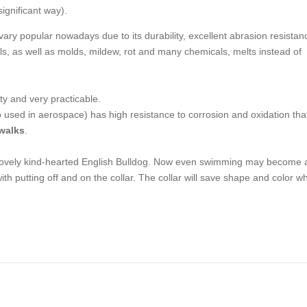
significant way).
 vary popular nowadays due to its durability, excellent abrasion resistan
mals, as well as molds, mildew, rot and many chemicals, melts instead of
ty and very practicable.
so used in aerospace) has high resistance to corrosion and oxidation that
 walks
.
r lovely kind-hearted English Bulldog. Now even swimming may become 
ith putting off and on the collar. The collar will save shape and color wh