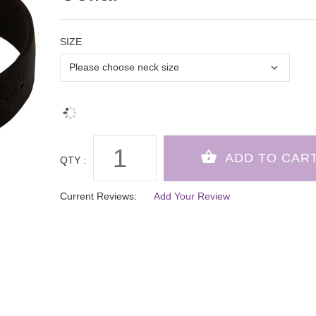
SIZE
QTY :
Current Reviews:
Add Your Review