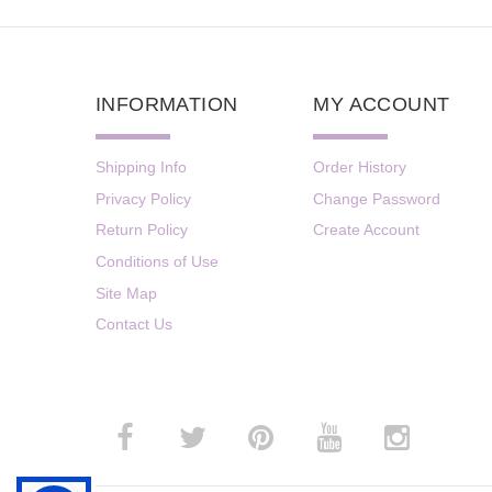
INFORMATION
MY ACCOUNT
Shipping Info
Order History
Privacy Policy
Change Password
Return Policy
Create Account
Conditions of Use
Site Map
Contact Us