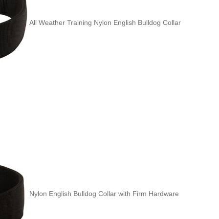
All Weather Training Nylon English Bulldog Collar
Nylon English Bulldog Collar with Firm Hardware