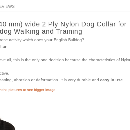
EVIEWS
(40 mm) wide 2 Ply Nylon Dog Collar for
ldog Walking and Training
urpose activity which does your English Bulldog?
llar
.
e all, this is the only one decision because the characteristics of Nylo
ctive.
eaning, abrasion or deformation. It is very durable and
easy in use
.
n the pictures to see bigger image