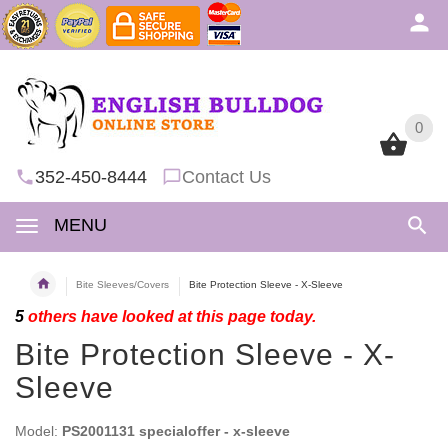
0
0
352-450-8444
Contact Us
MENU
Bite Sleeves/Covers
Bite Protection Sleeve - X-Sleeve
5
others have looked at this page today.
Bite Protection Sleeve - X-
Sleeve
Model:
PS2001131 specialoffer - x-sleeve