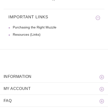
IMPORTANT LINKS
Purchasing the Right Muzzle
Resources (Links)
INFORMATION
MY ACCOUNT
FAQ