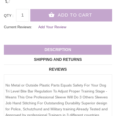
QTY :
Current Reviews:
Add Your Review
DESCRIPTION
SHIPPING AND RETURNS
REVIEWS
No Metal or Outside Plastic Parts Equals Safety For Your Dog
Tri Level Bite Bar Regulation To Adjust Proper Training Stage -
Means This One Professional Sleeve Will Do 3 Others Sleeves
Job Hand Stitching For Outstanding Durability Superior design
for Police, Schutzhund and Military training Already Tested and
Approved by professional Trainers in 3 different countries