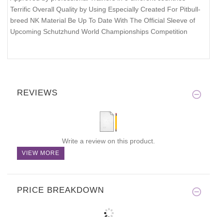
Terrific Overall Quality by Using Especially Created For Pitbull-
breed NK Material Be Up To Date With The Official Sleeve of
Upcoming Schutzhund World Championships Competition
REVIEWS
Write a review on this product.
VIEW MORE
PRICE BREAKDOWN