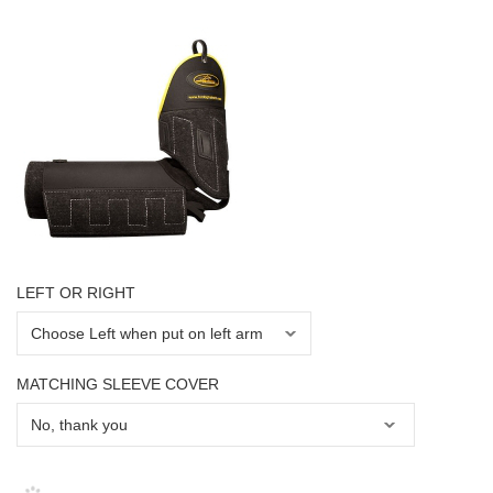
LEFT OR RIGHT
MATCHING SLEEVE COVER