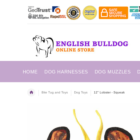
HOME
DOG HARNESSES
DOG MUZZLES
Bite Tug and Toys
Dog Toys
12" Lobster - Squeak