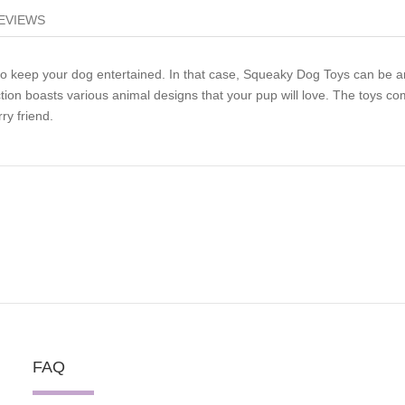
EVIEWS
to keep your dog entertained. In that case, Squeaky Dog Toys can be a
tion boasts various animal designs that your pup will love. The toys c
ry friend.
FAQ