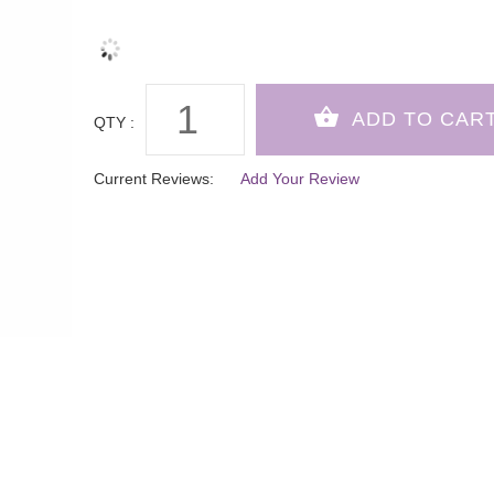
QTY :
Current Reviews:
Add Your Review