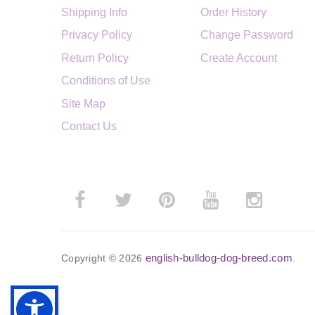
Shipping Info
Order History
Privacy Policy
Change Password
Return Policy
Create Account
Conditions of Use
Site Map
Contact Us
english-bulldog-dog-breed.com
Copyright © 2026
.