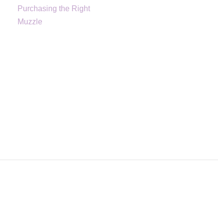
Purchasing the Right
Muzzle