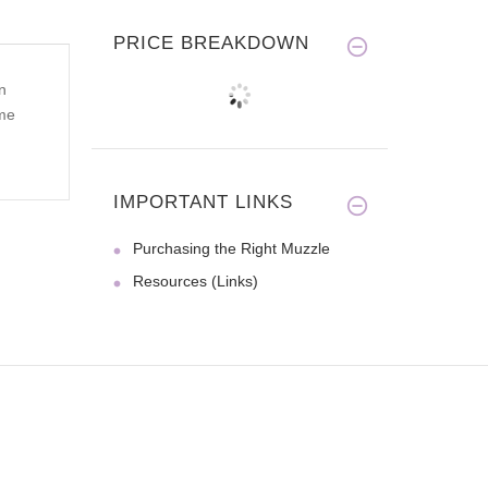
PRICE BREAKDOWN
n
ome
IMPORTANT LINKS
Purchasing the Right Muzzle
Resources (Links)