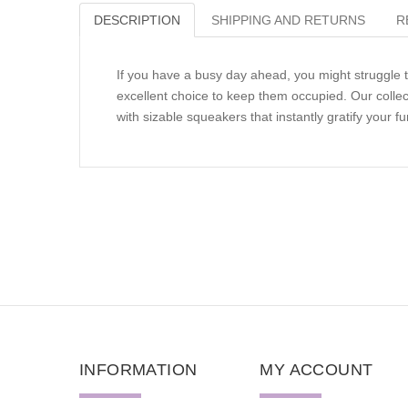
DESCRIPTION
SHIPPING AND RETURNS
R
If you have a busy day ahead, you might struggle 
excellent choice to keep them occupied. Our collec
with sizable squeakers that instantly gratify your fur
INFORMATION
MY ACCOUNT