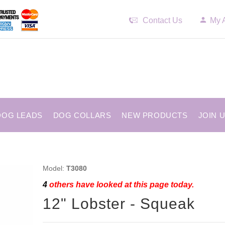
Contact Us
My 
DOG LEADS
DOG COLLARS
NEW PRODUCTS
JOIN 
Model:
T3080
4
others have looked at this page today.
12" Lobster - Squeak