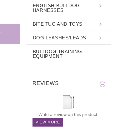
ENGLISH BULLDOG
HARNESSES
BITE TUG AND TOYS
DOG LEASHES/LEADS
BULLDOG TRAINING
EQUIPMENT
REVIEWS
Write a review on this product.
VIEW MORE