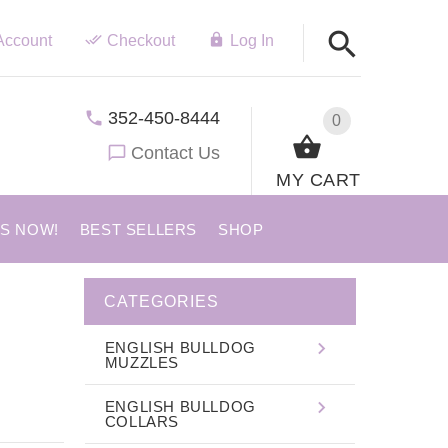
Account
Checkout
Log In
352-450-8444
0
Contact Us
MY CART
US NOW!
BEST SELLERS
SHOP
CATEGORIES
ENGLISH BULLDOG
MUZZLES
ENGLISH BULLDOG
COLLARS