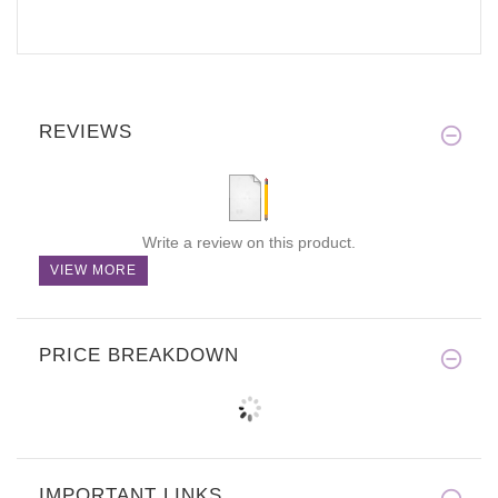
REVIEWS
Write a review on this product.
VIEW MORE
PRICE BREAKDOWN
IMPORTANT LINKS