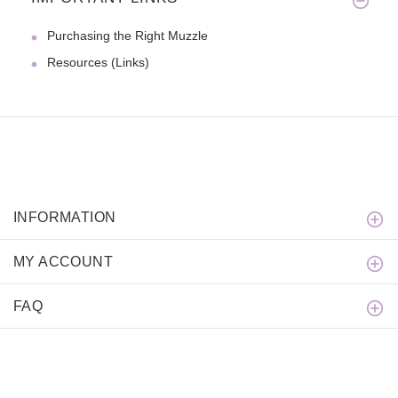
Purchasing the Right Muzzle
Resources (Links)
INFORMATION
MY ACCOUNT
FAQ