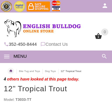
0
0
352-450-8444
Contact Us
MENU
Bite Tug and Toys
Dog Toys
12" Tropical Trout
4
others have looked at this page today.
12" Tropical Trout
Model:
T3033-TT