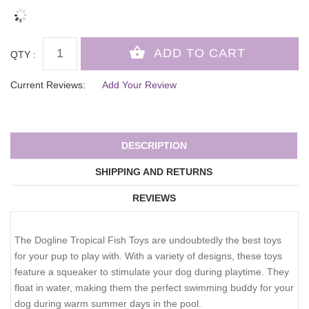
QTY :
Current Reviews:
Add Your Review
DESCRIPTION
SHIPPING AND RETURNS
REVIEWS
The Dogline Tropical Fish Toys are undoubtedly the best toys
for your pup to play with. With a variety of designs, these toys
feature a squeaker to stimulate your dog during playtime. They
float in water, making them the perfect swimming buddy for your
dog during warm summer days in the pool.