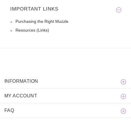
IMPORTANT LINKS
Purchasing the Right Muzzle
Resources (Links)
INFORMATION
MY ACCOUNT
FAQ