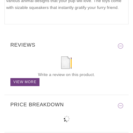
various animal designs that your pup will love. The toys come
with sizable squeakers that instantly gratify your furry friend.
REVIEWS
Write a review on this product.
VIEW MORE
PRICE BREAKDOWN