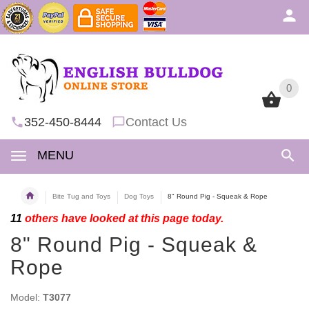
0
0
352-450-8444
Contact Us
MENU
Bite Tug and Toys
Dog Toys
8" Round Pig - Squeak & Rope
11
others have looked at this page today.
8" Round Pig - Squeak &
Rope
Model:
T3077