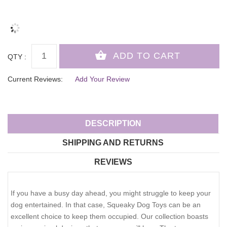
QTY :
Current Reviews:
Add Your Review
DESCRIPTION
SHIPPING AND RETURNS
REVIEWS
If you have a busy day ahead, you might struggle to keep your
dog entertained. In that case, Squeaky Dog Toys can be an
excellent choice to keep them occupied. Our collection boasts