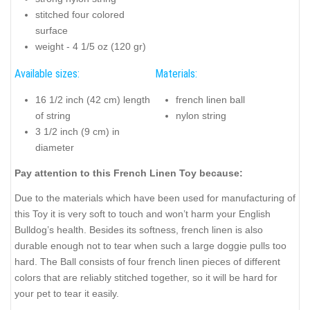
stitched four colored
surface
weight - 4 1/5 oz (120 gr)
Available sizes:
Materials:
16 1/2 inch (42 cm) length
french linen ball
of string
nylon string
3 1/2 inch (9 cm) in
diameter
Pay attention to this French Linen Toy because:
Due to the materials which have been used for manufacturing of
this Toy it is very soft to touch and won’t harm your English
Bulldog’s health. Besides its softness, french linen is also
durable enough not to tear when such a large doggie pulls too
hard. The Ball consists of four french linen pieces of different
colors that are reliably stitched together, so it will be hard for
your pet to tear it easily.