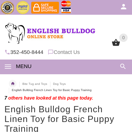
0
0
352-450-8444
Contact Us
MENU
Bite Tug and Toys
Dog Toys
English Bulldog French Linen Toy for Basic Puppy Training
7
others have looked at this page today.
English Bulldog French
Linen Toy for Basic Puppy
Training