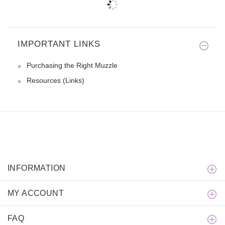
IMPORTANT LINKS
Purchasing the Right Muzzle
Resources (Links)
INFORMATION
MY ACCOUNT
FAQ