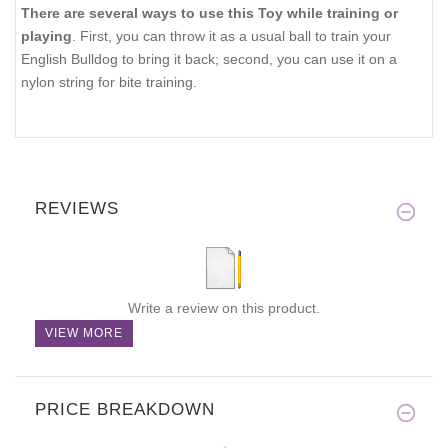
There are several ways to use this Toy while training or
playing
. First, you can throw it as a usual ball to train your
English Bulldog to bring it back; second, you can use it on a
nylon string for bite training.
REVIEWS
Write a review on this product.
VIEW MORE
PRICE BREAKDOWN