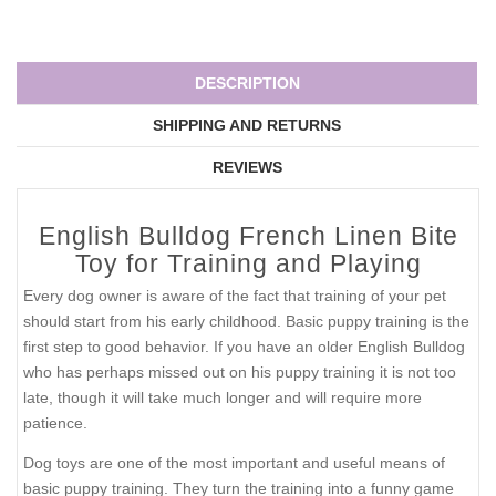
DESCRIPTION
SHIPPING AND RETURNS
REVIEWS
English Bulldog French Linen Bite
Toy for Training and Playing
Every dog owner is aware of the fact that training of your pet
should start from his early childhood. Basic puppy training is the
first step to good behavior. If you have an older English Bulldog
who has perhaps missed out on his puppy training it is not too
late, though it will take much longer and will require more
patience.
Dog toys are one of the most important and useful means of
basic puppy training. They turn the training into a funny game