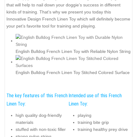
that will help to nail down your doggie’s success in different
kinds of training. That’s why we present you today this
Innovative Design French Linen Toy which will definitely become
your pet’s favorite tool for training and playing.
English Bulldog French Linen Toy with Reliable Nylon String
English Bulldog French Linen Toy Stitched Colored Surface
The key features of this French
Intended use of this French
Linen Toy:
Linen Toy:
high quality dog-friendly
playing
materials
training bite grip
stuffed with non-toxic filler
training healthy prey drive
strong nylon string