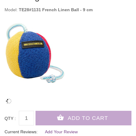
Model:
TE28#1131 French Linen Ball - 9 cm
QTY :
Current Reviews:
Add Your Review