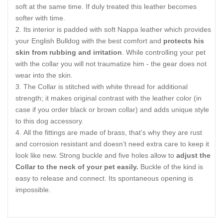
soft at the same time. If duly treated this leather becomes
softer with time.
Its interior is padded with soft Nappa leather which provides
your English Bulldog with the best comfort and
protects his
skin from rubbing and irritation
. While controlling your pet
with the collar you will not traumatize him - the gear does not
wear into the skin.
The Collar is stitched with white thread for additional
strength; it makes original contrast with the leather color (in
case if you order black or brown collar) and adds unique style
to this dog accessory.
All the fittings are made of brass, that’s why they are rust
and corrosion resistant and doesn’t need extra care to keep it
look like new. Strong buckle and five holes allow to
adjust the
Collar to the neck of your pet easily.
Buckle of the kind is
easy to release and connect. Its spontaneous opening is
impossible.