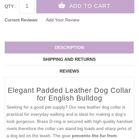
QTY :
Current Reviews:
Add Your Review
DESCRIPTION
SHIPPING AND RETURNS
REVIEWS
Elegant Padded Leather Dog Collar
for English Bulldog
Seeking for a good pet supply? Our new leather dog collar is
practical for everyday walking and is ideal for making a dog's
look gorgeous. Brass D-ring is secured with high quality handset
rivets therefore the collar can stand big loads and sharp jerks of
a dog led on the leash. The gear
prevents the fur from