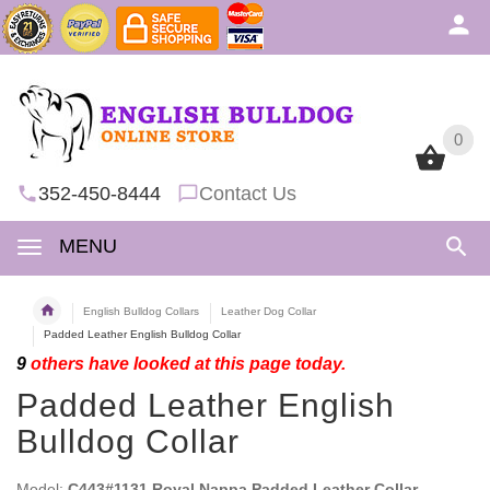
0
0
352-450-8444
Contact Us
MENU
English Bulldog Collars
Leather Dog Collar
Padded Leather English Bulldog Collar
9
others have looked at this page today.
Padded Leather English
Bulldog Collar
Model:
C443#1131 Royal Nappa Padded Leather Collar