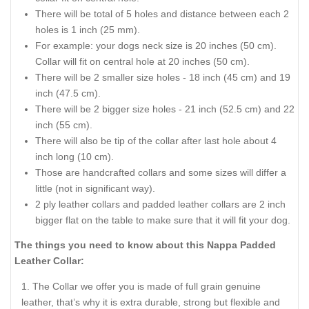
There will be total of 5 holes and distance between each 2
holes is 1 inch (25 mm).
For example: your dogs neck size is 20 inches (50 cm).
Collar will fit on central hole at 20 inches (50 cm).
There will be 2 smaller size holes - 18 inch (45 cm) and 19
inch (47.5 cm).
There will be 2 bigger size holes - 21 inch (52.5 cm) and 22
inch (55 cm).
There will also be tip of the collar after last hole about 4
inch long (10 cm).
Those are handcrafted collars and some sizes will differ a
little (not in significant way).
2 ply leather collars and padded leather collars are 2 inch
bigger flat on the table to make sure that it will fit your dog.
The things you need to know about this Nappa Padded
Leather Collar:
The Collar we offer you is made of full grain genuine
leather, that’s why it is extra durable, strong but flexible and