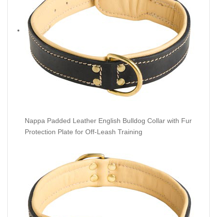
Nappa Padded Leather English Bulldog Collar with Fur
Protection Plate for Off-Leash Training