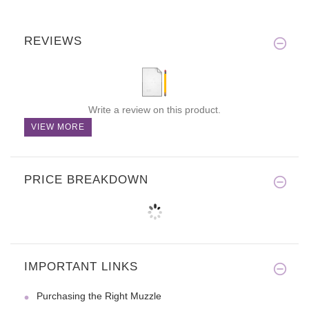
REVIEWS
Write a review on this product.
VIEW MORE
PRICE BREAKDOWN
IMPORTANT LINKS
Purchasing the Right Muzzle