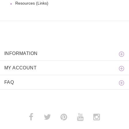
Resources (Links)
INFORMATION
MY ACCOUNT
FAQ