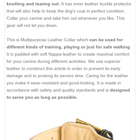
knotting and tearing out.
It has inner leather buckle protector
that will also help to keep the dog's coat in perfect condition.
Collar your canine and take him out whenever you like. This
gear will not let you down.
This is Multipurpose Leather Collar which
can be used for
different kinds of training, playing or just for safe walking
.
It is padded with soft Nappa leather to create maximal comfort
for your canine during different activities. We use superior
leather to construct this article in order to prevent its early
damage and to prolong its service time. Caring for the leather
you make it wear-resistant and good-looking. It is made in
accordance with safety and quality standards and is
designed
to serve you as long as possible.