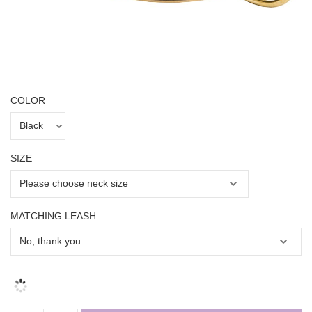
COLOR
SIZE
MATCHING LEASH