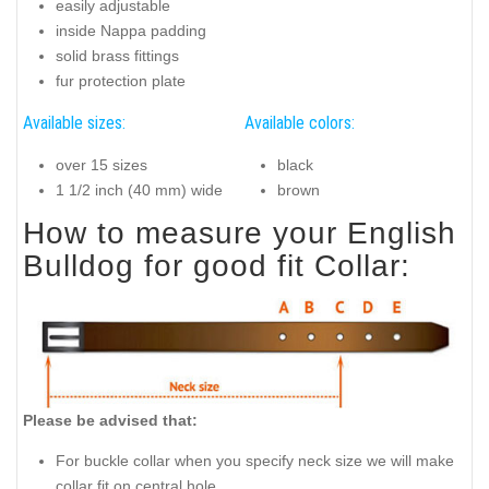
easily adjustable
inside Nappa padding
solid brass fittings
fur protection plate
Available sizes:
Available colors:
over 15 sizes
black
1 1/2 inch (40 mm) wide
brown
How to measure your English
Bulldog for good fit Collar:
Please be advised that:
For buckle collar when you specify neck size we will make
collar fit on central hole.