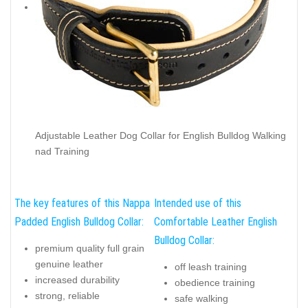
Adjustable Leather Dog Collar for English Bulldog Walking
nad Training
The key features of this Nappa
Intended use of this
Padded English Bulldog Collar:
Comfortable Leather English
Bulldog Collar:
premium quality full grain
genuine leather
off leash training
increased durability
obedience training
strong, reliable
safe walking