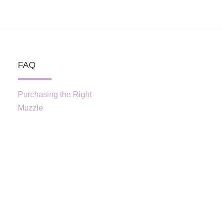
FAQ
Purchasing the Right
Muzzle