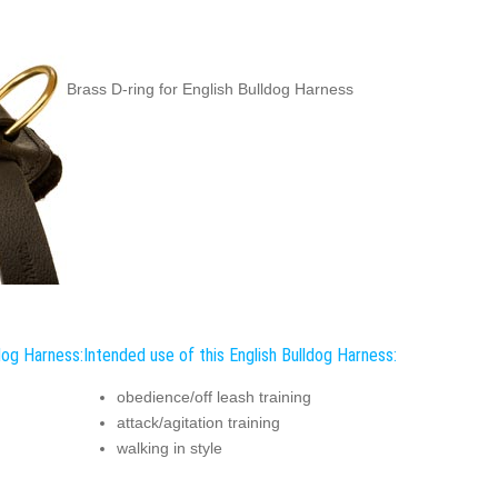
Brass D-ring for English Bulldog Harness
dog Harness:
Intended use of this English Bulldog Harness:
obedience/off leash training
attack/agitation training
walking in style