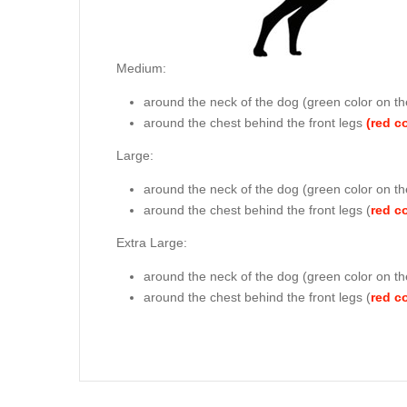
Medium:
around the neck of the dog (
green color on th
around the chest behind the front legs
(red c
Large:
around the neck of the dog (
green color on th
around the chest behind the front legs (
red c
Extra Large:
around the neck of the dog (
green color on th
around the chest behind the front legs (
red c