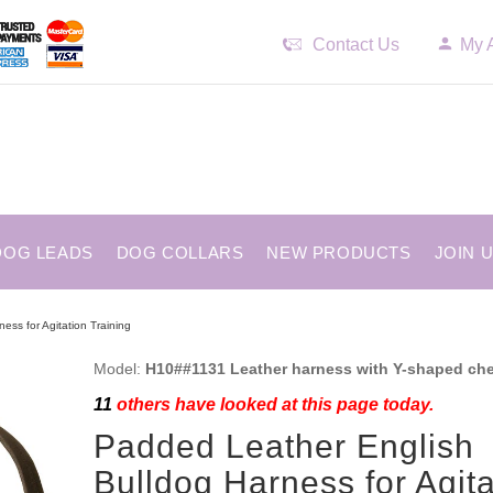
Contact Us
My 
DOG LEADS
DOG COLLARS
NEW PRODUCTS
JOIN 
ess for Agitation Training
Model:
H10##1131 Leather harness with Y-shaped che
11
others have looked at this page today.
Padded Leather English
Bulldog Harness for Agita