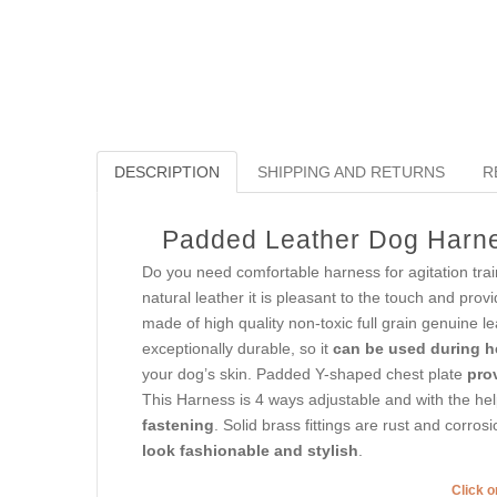
DESCRIPTION
SHIPPING AND RETURNS
R
Padded Leather Dog Harness
Do you need comfortable harness for agitation trai
natural leather it is pleasant to the touch and prov
made of high quality non-toxic full grain genuine l
exceptionally durable, so it
can be used during h
your dog’s skin. Padded Y-shaped chest plate
pro
This Harness is 4 ways adjustable and with the hel
fastening
. Solid brass fittings are rust and corro
look fashionable and stylish
.
Click o