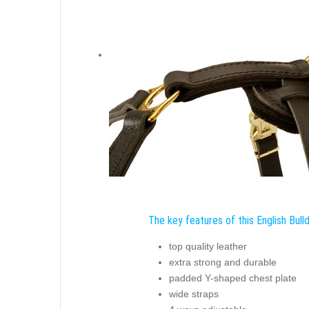
The key features of this English Bull
top quality leather
extra strong and durable
padded Y-shaped chest plate
wide straps