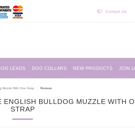
Contact Us
DOG LEADS
DOG COLLARS
NEW PRODUCTS
JOIN 
og Muzzle With One Strap
Reviews
GE ENGLISH BULLDOG MUZZLE WITH 
STRAP