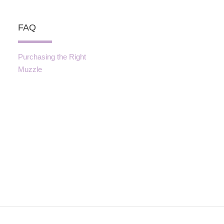
FAQ
Purchasing the Right
Muzzle