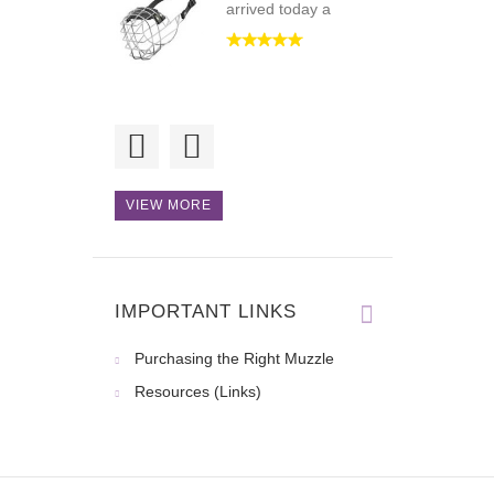
arrived today a
This product is of
high qualit
VIEW MORE
Good for walking
and some spec
IMPORTANT LINKS
Purchasing the Right Muzzle
Resources (Links)