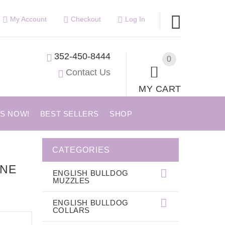
My Account
Checkout
Log In
352-450-8444
0
Contact Us
MY CART
US NOW!
BEST SELLERS
SHOP
CATEGORIES
ONE
ENGLISH BULLDOG
MUZZLES
ENGLISH BULLDOG
COLLARS