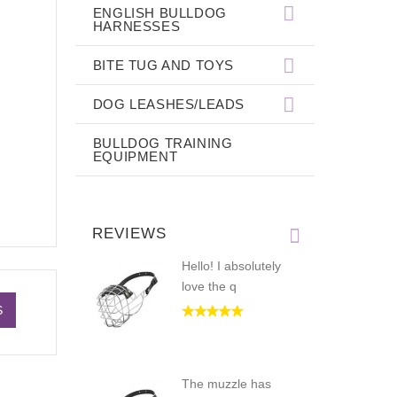
ENGLISH BULLDOG
HARNESSES
BITE TUG AND TOYS
DOG LEASHES/LEADS
BULLDOG TRAINING
EQUIPMENT
REVIEWS
Hello! I absolutely
love the q
S
The muzzle has