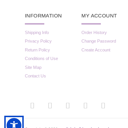
INFORMATION
MY ACCOUNT
Shipping Info
Order History
Privacy Policy
Change Password
Return Policy
Create Account
Conditions of Use
Site Map
Contact Us