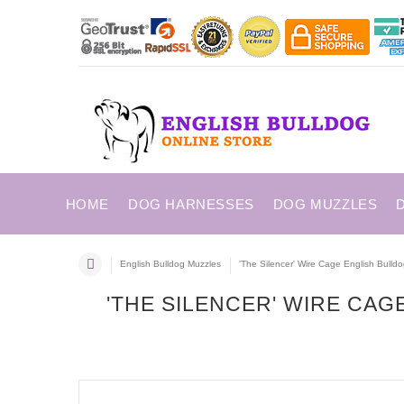
HOME
DOG HARNESSES
DOG MUZZLES
English Bulldog Muzzles
'The Silencer' Wire Cage English Bulld
'THE SILENCER' WIRE CA