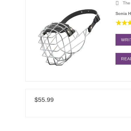
The 
Sonia H
WRI
REA
$55.99