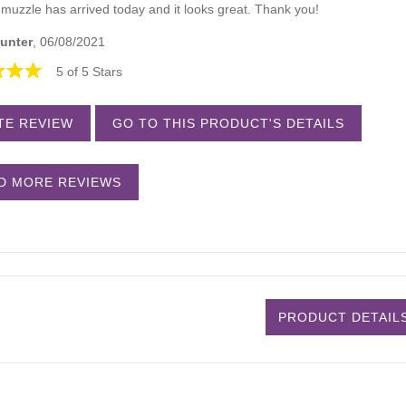
muzzle has arrived today and it looks great. Thank you!
unter
, 06/08/2021
5 of 5 Stars
TE REVIEW
GO TO THIS PRODUCT'S DETAILS
D MORE REVIEWS
PRODUCT DETAIL