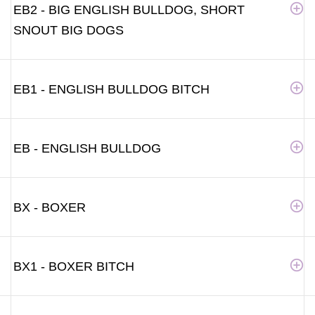
EB2 - BIG ENGLISH BULLDOG, SHORT
SNOUT BIG DOGS
EB1 - ENGLISH BULLDOG BITCH
EB - ENGLISH BULLDOG
BX - BOXER
BX1 - BOXER BITCH