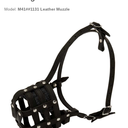
Model:
M41##1131 Leather Muzzle