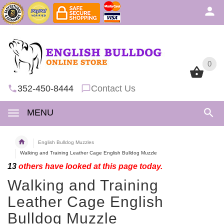
0
0
352-450-8444
Contact Us
MENU
English Bulldog Muzzles
Walking and Training Leather Cage English Bulldog Muzzle
13
others have looked at this page today.
Walking and Training
Leather Cage English
Bulldog Muzzle