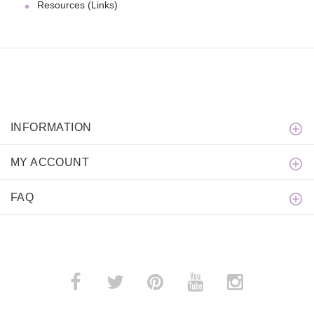
Resources (Links)
INFORMATION
MY ACCOUNT
FAQ