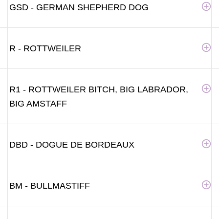
GSD - GERMAN SHEPHERD DOG
R - ROTTWEILER
R1 - ROTTWEILER BITCH, BIG LABRADOR,
BIG AMSTAFF
DBD - DOGUE DE BORDEAUX
BM - BULLMASTIFF