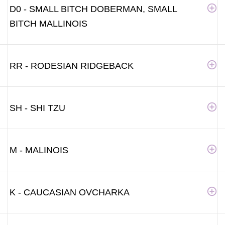
D0 - SMALL BITCH DOBERMAN, SMALL
BITCH MALLINOIS
RR - RODESIAN RIDGEBACK
SH - SHI TZU
M - MALINOIS
K - CAUCASIAN OVCHARKA