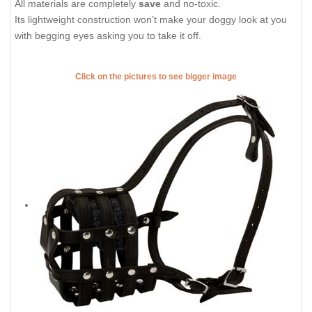
All materials are completely
save
and no-toxic.
Its lightweight construction won’t make your doggy look at you
with begging eyes asking you to take it off.
Click on the pictures to see bigger image