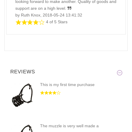
looking forward to make another. Quality of goods and
support are on a high level.
by Ruth Knox, 2018-05-24 13:41:32
4 of 5 Stars
REVIEWS
This is my first time purchase
The muzzle is very well made a