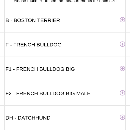
Please touch "+" to see the measurements for each size
B - BOSTON TERRIER
F - FRENCH BULLDOG
F1 - FRENCH BULLDOG BIG
F2 - FRENCH BULLDOG BIG MALE
DH - DATCHHUND