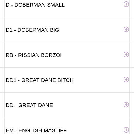
D - DOBERMAN SMALL
D1 - DOBERMAN BIG
RB - RISSIAN BORZOI
DD1 - GREAT DANE BITCH
DD - GREAT DANE
EM - ENGLISH MASTIFF