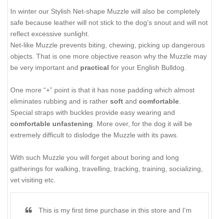
In winter our Stylish Net-shape Muzzle will also be completely
safe because leather will not stick to the dog's snout and will not
reflect excessive sunlight.
Net-like Muzzle prevents biting, chewing, picking up dangerous
objects. That is one more objective reason why the Muzzle may
be very important and
practical
for your English Bulldog.
One more “+” point is that it has nose padding which almost
eliminates rubbing and is rather
soft
and
comfortable
.
Special straps with buckles provide
easy wearing and
comfortable unfastening
. More over, for the dog it will be
extremely difficult to dislodge the Muzzle with its paws.
With such Muzzle you will forget about boring and long
gatherings for walking, travelling, tracking, training, socializing,
vet visiting etc.
This is my first time purchase in this store and I'm