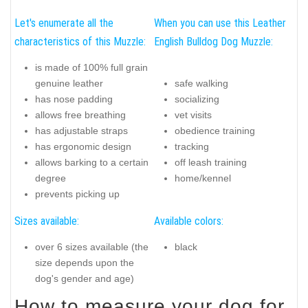
Let's enumerate all the
When you can use this Leather
characteristics of this Muzzle:
English Bulldog Dog Muzzle:
is made of 100% full grain
genuine leather
safe walking
has nose padding
socializing
allows free breathing
vet visits
has adjustable straps
obedience training
has ergonomic design
tracking
allows barking to a certain
off leash training
degree
home/kennel
prevents picking up
Sizes available:
Available colors:
over 6 sizes available (the
black
size depends upon the
dog's gender and age)
How to measure your dog for