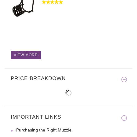
VIEW MORE
PRICE BREAKDOWN
IMPORTANT LINKS
Purchasing the Right Muzzle