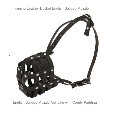
Training Leather Basket English Bulldog Muzzle
English Bulldog Muzzle Net-Like with Comfy Padding