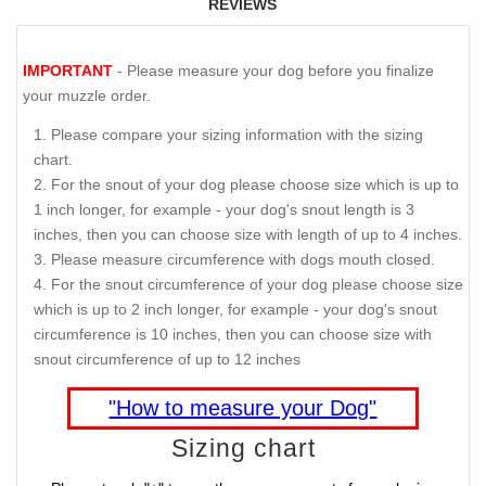
REVIEWS
IMPORTANT
- Please measure your dog before you finalize
your muzzle order.
Please compare your sizing information with the sizing
chart.
For the snout of your dog please choose size which is up to
1 inch longer, for example - your dog's snout length is 3
inches, then you can choose size with length of up to 4 inches.
Please measure circumference with dogs mouth closed.
For the snout circumference of your dog please choose size
which is up to 2 inch longer, for example - your dog's snout
circumference is 10 inches, then you can choose size with
snout circumference of up to 12 inches
"How to measure your Dog"
Sizing chart