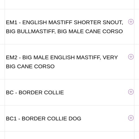
EM1 - ENGLISH MASTIFF SHORTER SNOUT,
BIG BULLMASTIFF, BIG MALE CANE CORSO
EM2 - BIG MALE ENGLISH MASTIFF, VERY
BIG CANE CORSO
BC - BORDER COLLIE
BC1 - BORDER COLLIE DOG