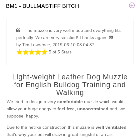
BM1 - BULLMASTIFF BITCH
The muzzle is very well made and everything fits
perfectly. We are very satisfied! Thanks again.
by Tim Lawrence, 2019-06-10 03:04:37
5 of 5 Stars
Light-weight Leather Dog Muzzle
for English Bulldog Training and
Walking
We tried to design a very
comfortable
muzzle which would
allow your huge doggy to
feel free
,
unconstrained
and, we
suppose, happy.
Due to the netlike construction this muzzle is
well ventilated
that’s why your pet will draw in great lungsful of an air.