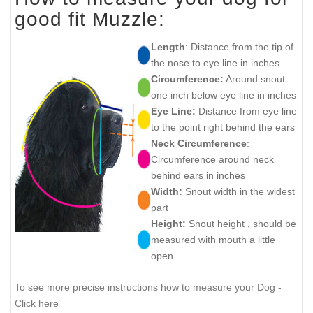
good fit Muzzle:
Length
: Distance from the tip of
the nose to eye line in inches
Circumference:
Around snout
one inch below eye line in inches
Eye Line:
Distance from eye line
to the point right behind the ears
Neck Circumference
:
Circumference around neck
behind ears in inches
Width:
Snout width in the widest
part
Height:
Snout height , should be
measured with mouth a little
open
To see more precise instructions how to measure your Dog -
Click here