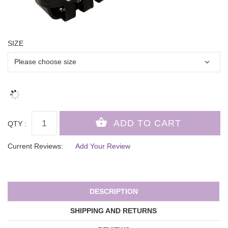
SIZE
QTY :
Current Reviews:
Add Your Review
DESCRIPTION
SHIPPING AND RETURNS