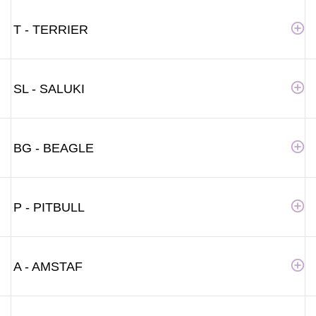
T - TERRIER
SL - SALUKI
BG - BEAGLE
P - PITBULL
A - AMSTAF