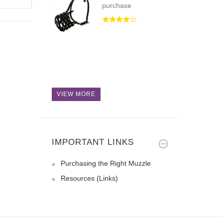
purchase
VIEW MORE
IMPORTANT LINKS
Purchasing the Right Muzzle
Resources (Links)