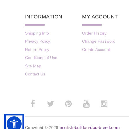
INFORMATION
MY ACCOUNT
Shipping Info
Order History
Privacy Policy
Change Password
Return Policy
Create Account
Conditions of Use
Site Map
Contact Us
english-bulldog-dog-breed.com
Copyright © 2026
.