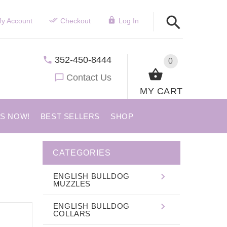
y Account
Checkout
Log In
352-450-8444
0
Contact Us
MY CART
US NOW!
BEST SELLERS
SHOP
CATEGORIES
ENGLISH BULLDOG
MUZZLES
ENGLISH BULLDOG
COLLARS