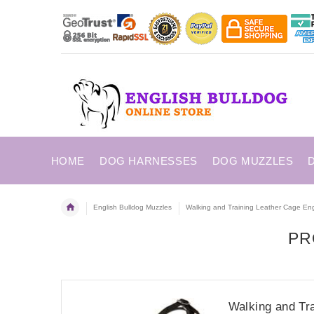
HOME
DOG HARNESSES
DOG MUZZLES
English Bulldog Muzzles
Walking and Training Leather Cage Eng
PR
Walking and Tr