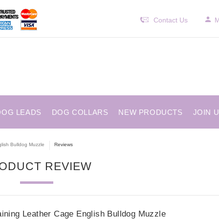
Contact Us
M
DOG LEADS
DOG COLLARS
NEW PRODUCTS
JOIN 
lish Bulldog Muzzle
Reviews
ODUCT REVIEW
aining Leather Cage English Bulldog Muzzle