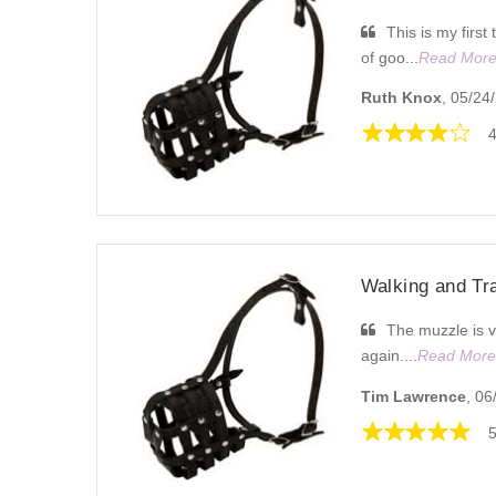
This is my first
of goo...
Read Mor
Ruth Knox
, 05/24
4
Walking and Tr
The muzzle is v
again....
Read More
Tim Lawrence
, 06
5