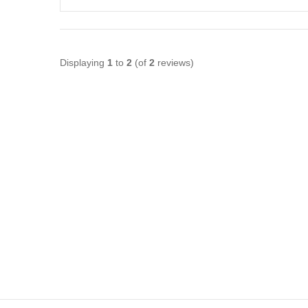
Displaying
1
to
2
(of
2
reviews)