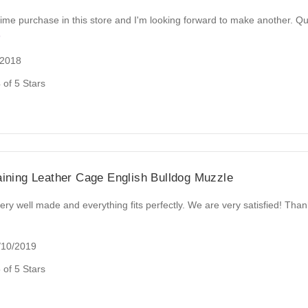
 time purchase in this store and I'm looking forward to make another. Qu
e
/2018
 of 5 Stars
aining Leather Cage English Bulldog Muzzle
ery well made and everything fits perfectly. We are very satisfied! Tha
/10/2019
 of 5 Stars