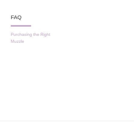
FAQ
Purchasing the Right
Muzzle