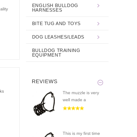
ENGLISH BULLDOG
ality
HARNESSES
BITE TUG AND TOYS
DOG LEASHES/LEADS
BULLDOG TRAINING
EQUIPMENT
REVIEWS
nks
The muzzle is very
well made a
This is my first time