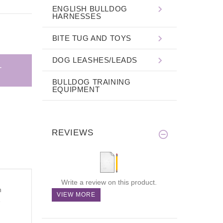
ENGLISH BULLDOG
HARNESSES
BITE TUG AND TOYS
DOG LEASHES/LEADS
BULLDOG TRAINING
EQUIPMENT
REVIEWS
Write a review on this product.
n
VIEW MORE
e