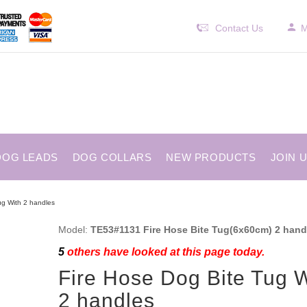
Contact Us
M
DOG LEADS
DOG COLLARS
NEW PRODUCTS
JOIN 
ug With 2 handles
Model:
TE53#1131 Fire Hose Bite Tug(6x60cm) 2 hand
5
others have looked at this page today.
Fire Hose Dog Bite Tug W
2 handles