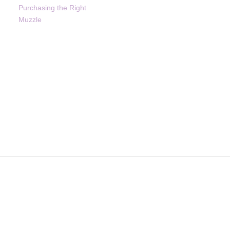
Purchasing the Right
Muzzle