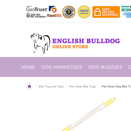
HOME
DOG HARNESSES
DOG MUZZLES
Bite Tug and Toys
Fire Hose Bite Tugs
Fire Hose Dog Bite T