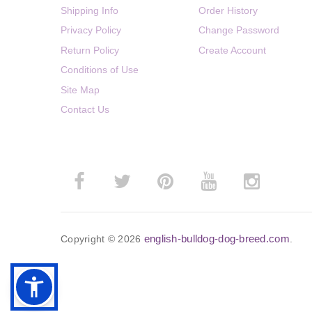
Shipping Info
Order History
Privacy Policy
Change Password
Return Policy
Create Account
Conditions of Use
Site Map
Contact Us
english-bulldog-dog-breed.com
Copyright © 2026
.