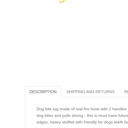
DESCRIPTION
SHIPPING AND RETURNS
R
Dog bite tug made of real fire hose with 2 handles
dog bites and pulls strong - this is must have futur
edges, heavy stuffed with friendly for dogs teeth f