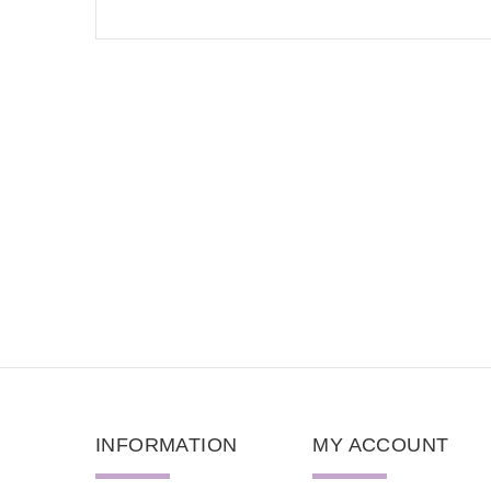
INFORMATION
MY ACCOUNT