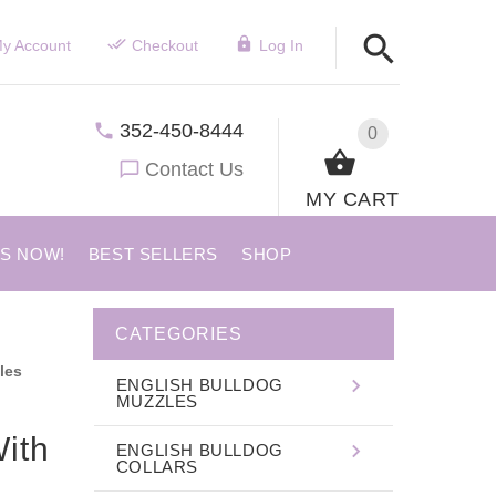
y Account
Checkout
Log In
352-450-8444
0
Contact Us
MY CART
US NOW!
BEST SELLERS
SHOP
CATEGORIES
les
ENGLISH BULLDOG
MUZZLES
ith
ENGLISH BULLDOG
COLLARS