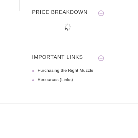
PRICE BREAKDOWN
IMPORTANT LINKS
Purchasing the Right Muzzle
Resources (Links)