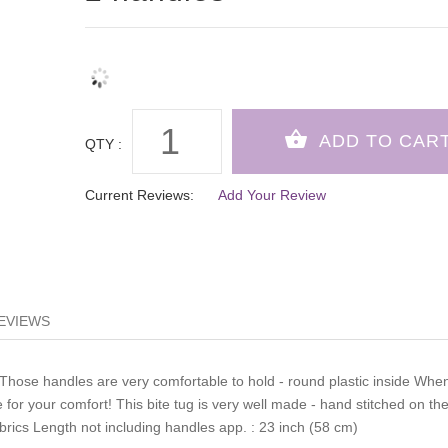
QTY :
Current Reviews:
Add Your Review
EVIEWS
 Those handles are very comfortable to hold - round plastic inside Whe
e for your comfort! This bite tug is very well made - hand stitched on th
abrics Length not including handles app. : 23 inch (58 cm)