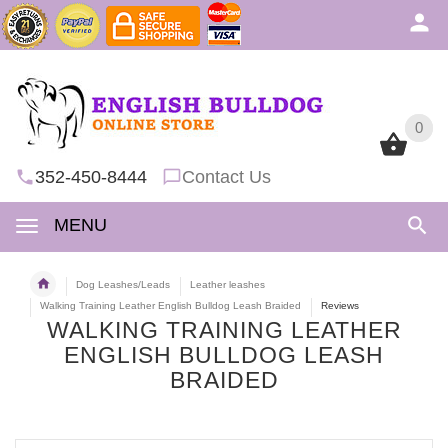
0
0
352-450-8444
Contact Us
MENU
Dog Leashes/Leads
Leather leashes
Walking Training Leather English Bulldog Leash Braided
Reviews
WALKING TRAINING LEATHER
ENGLISH BULLDOG LEASH
BRAIDED