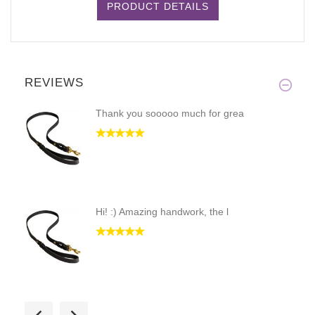
PRODUCT DETAILS
REVIEWS
Thank you sooooo much for grea
Hi! :) Amazing handwork, the l
The product is really well mad