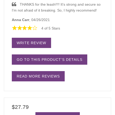
THANKS for the leash!!!! It's strong and secure so
I'm not afraid of it breaking. So, I highly recommend!
Anna Carr
, 04/26/2021
4 of 5 Stars
WRITE REVIEW
GO TO THIS PRODUCT'S DETAILS
READ MORE REVIEWS
$27.79