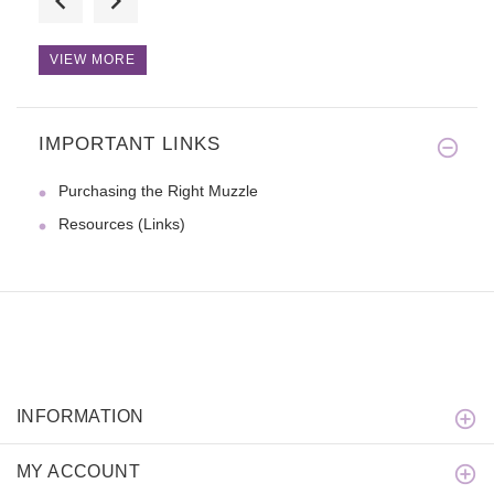
VIEW MORE
IMPORTANT LINKS
THANKS for the leash!!!! It's
Purchasing the Right Muzzle
Resources (Links)
INFORMATION
MY ACCOUNT