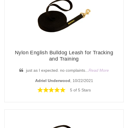
Nylon English Bulldog Leash for Tracking
and Training
just as I expected. no complaints...
Read More
Adriel Underwood
, 10/22/2021
5 of 5 Stars