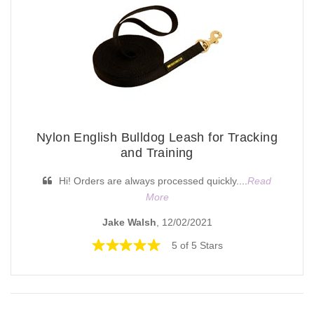
Nylon English Bulldog Leash for Tracking
and Training
Hi! Orders are always processed quickly....
Read
More
Jake Walsh
, 12/02/2021
5 of 5 Stars