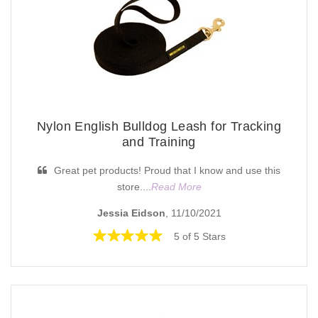
Nylon English Bulldog Leash for Tracking
and Training
Great pet products! Proud that I know and use this
store....
Read More
Jessia Eidson
, 11/10/2021
5 of 5 Stars