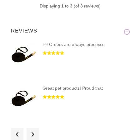
Displaying
1
to
3
(of
3
reviews)
REVIEWS
Hi! Orders are always processe
Great pet products! Proud that
just as I expected. no complai