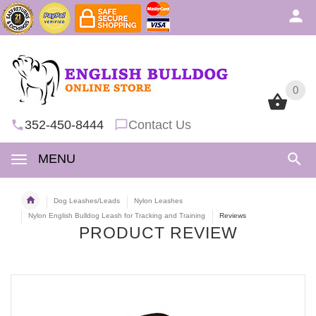
0
0
352-450-8444
Contact Us
MENU
Dog Leashes/Leads
Nylon Leashes
Nylon English Bulldog Leash for Tracking and Training
Reviews
PRODUCT REVIEW