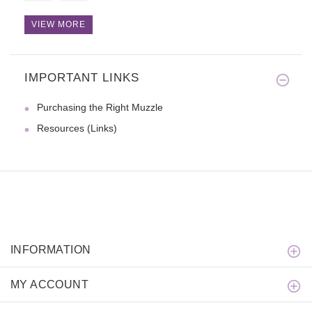
VIEW MORE
IMPORTANT LINKS
Purchasing the Right Muzzle
Resources (Links)
INFORMATION
MY ACCOUNT