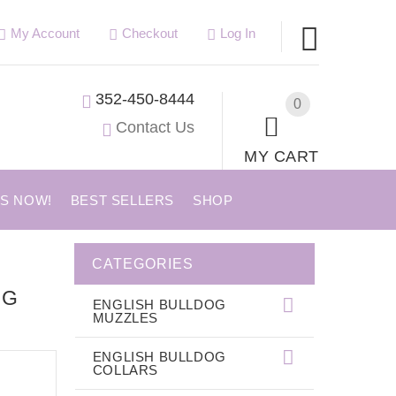
My Account
Checkout
Log In
352-450-8444
0
Contact Us
MY CART
US NOW!
BEST SELLERS
SHOP
CATEGORIES
NG
ENGLISH BULLDOG
MUZZLES
ENGLISH BULLDOG
COLLARS