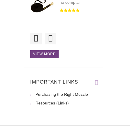
no complai
Hi! Orders are
always processe
VIEW MORE
IMPORTANT LINKS
Purchasing the Right Muzzle
Resources (Links)