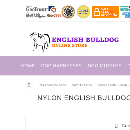
HOME
DOG HARNESSES
DOG MUZZLES
Dog Leashes/Leads
Nylon Leashes
Nylon English Bulldog L
NYLON ENGLISH BULLDOG
Great