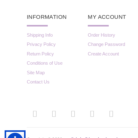
INFORMATION
MY ACCOUNT
Shipping Info
Order History
Privacy Policy
Change Password
Return Policy
Create Account
Conditions of Use
Site Map
Contact Us