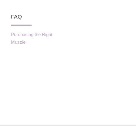
FAQ
Purchasing the Right
Muzzle