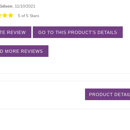
Eidson
, 11/10/2021
5 of 5 Stars
TE REVIEW
GO TO THIS PRODUCT'S DETAILS
D MORE REVIEWS
PRODUCT DETAI