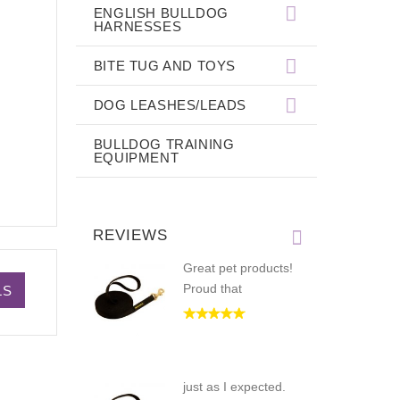
ENGLISH BULLDOG
HARNESSES
BITE TUG AND TOYS
DOG LEASHES/LEADS
BULLDOG TRAINING
EQUIPMENT
REVIEWS
Great pet products!
Proud that
LS
just as I expected.