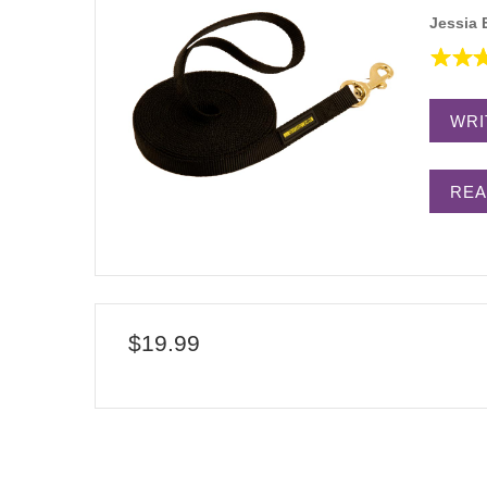
Jessia 
WRI
REA
$19.99