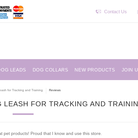
Contact Us
DOG LEADS
DOG COLLARS
NEW PRODUCTS
JOIN 
eash for Tracking and Training
Reviews
 LEASH FOR TRACKING AND TRAINI
 pet products! Proud that I know and use this store.