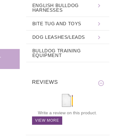
ENGLISH BULLDOG
HARNESSES
BITE TUG AND TOYS
DOG LEASHES/LEADS
BULLDOG TRAINING
EQUIPMENT
REVIEWS
Write a review on this product.
VIEW MORE