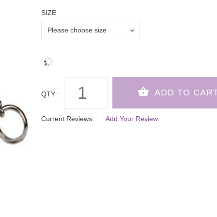
SIZE
QTY :
Current Reviews:
Add Your Review