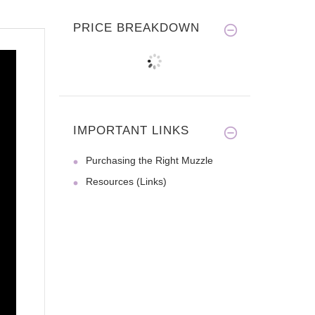
PRICE BREAKDOWN
IMPORTANT LINKS
Purchasing the Right Muzzle
Resources (Links)