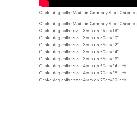
Choke dog collar.Made in Germany.Steel.Chrome p
Choke dog collar.Made in Germany.Steel.Chrome 
Choke dog collar size: 3mm on 45cm/18"
Choke dog collar size: 3mm on 50cm/20"
Choke dog collar size: 3mm on 55cm/22"
Choke dog collar size: 3mm on 60cm/24"
Choke dog collar size: 3mm on 65cm/26"
Choke dog collar size: 4mm on 60cm/24 inch
Choke dog collar size: 4mm on 70cm/28 inch
Choke dog collar size: 4mm on 75cm/30 inch