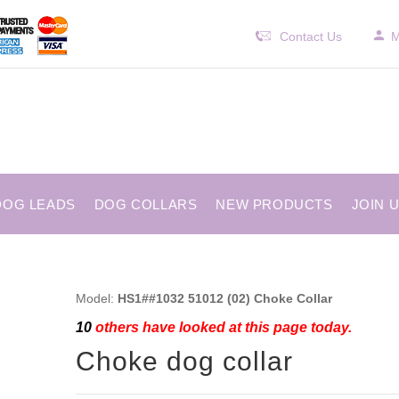
Contact Us
M
DOG LEADS
DOG COLLARS
NEW PRODUCTS
JOIN 
Model:
HS1##1032 51012 (02) Choke Collar
10
others have looked at this page today.
Choke dog collar