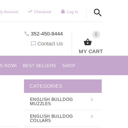
y Account
Checkout
Log In
352-450-8444
0
Contact Us
MY CART
US NOW!
BEST SELLERS
SHOP
CATEGORIES
ENGLISH BULLDOG
MUZZLES
ENGLISH BULLDOG
COLLARS