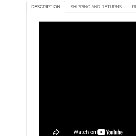
DESCRIPTION
SHIPPING AND RETURNS
R