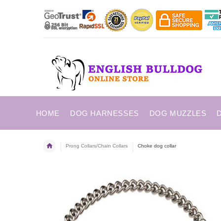
HOME
DOG HARNESSES
DOG MUZZLES
Prong Collars/Chain Collars
Choke dog collar