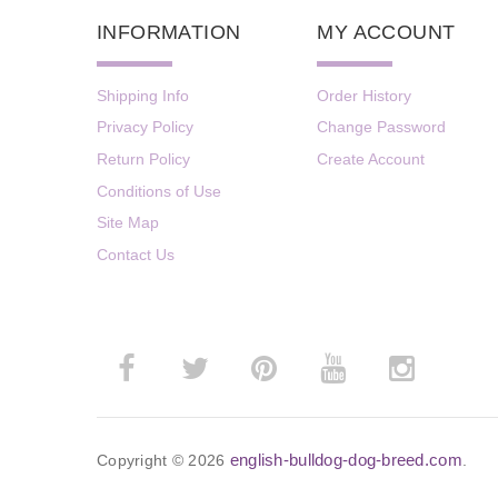
INFORMATION
MY ACCOUNT
Shipping Info
Order History
Privacy Policy
Change Password
Return Policy
Create Account
Conditions of Use
Site Map
Contact Us
english-bulldog-dog-breed.com
Copyright © 2026
.