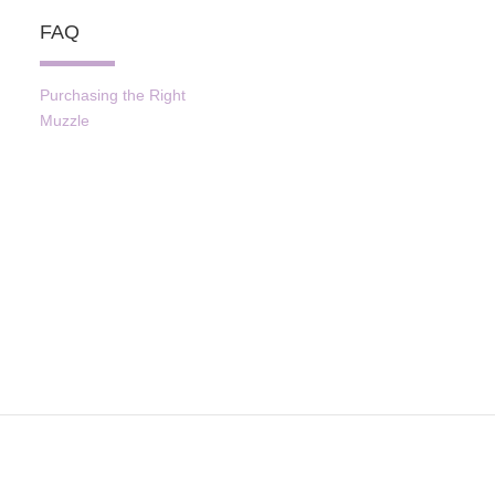
FAQ
Purchasing the Right
Muzzle