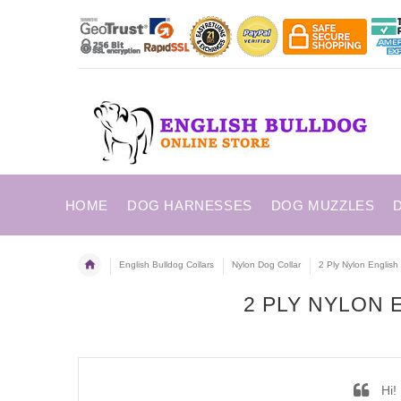
HOME
DOG HARNESSES
DOG MUZZLES
English Bulldog Collars
Nylon Dog Collar
2 Ply Nylon English 
2 PLY NYLON
Hi! 