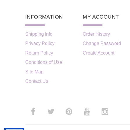
INFORMATION
MY ACCOUNT
Shipping Info
Order History
Privacy Policy
Change Password
Return Policy
Create Account
Conditions of Use
Site Map
Contact Us