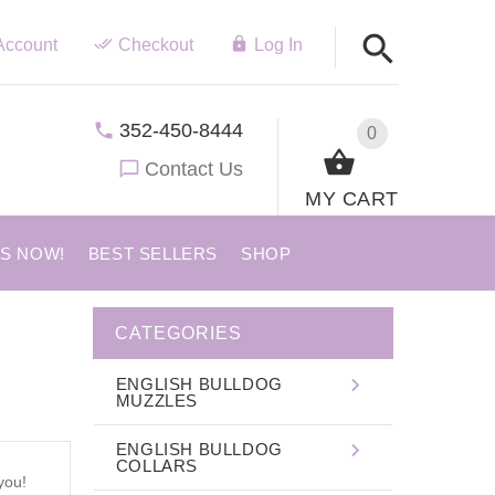
Account
Checkout
Log In
352-450-8444
0
Contact Us
MY CART
US NOW!
BEST SELLERS
SHOP
CATEGORIES
ENGLISH BULLDOG
MUZZLES
ENGLISH BULLDOG
COLLARS
you!