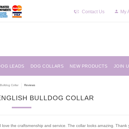
Contact Us
My 
DOG LEADS
DOG COLLARS
NEW PRODUCTS
JOIN 
Bulldog Collar
Reviews
 ENGLISH BULLDOG COLLAR
I love the craftsmenship and service. The collar looks amazing. Thank 