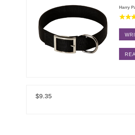
Harry P
WRI
REA
$9.35