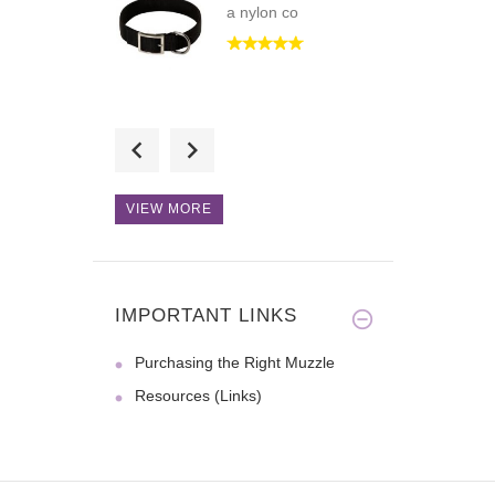
a nylon co
Hi! I love the
craftsmenship a
VIEW MORE
This collar is just
what I nee
IMPORTANT LINKS
Purchasing the Right Muzzle
Resources (Links)