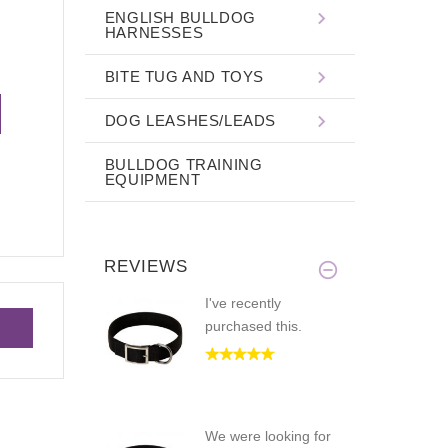
ENGLISH BULLDOG
HARNESSES
BITE TUG AND TOYS
DOG LEASHES/LEADS
BULLDOG TRAINING
EQUIPMENT
REVIEWS
I've recently
purchased this.
We were looking for