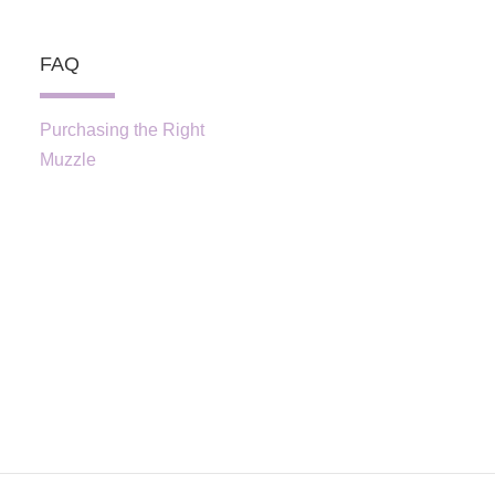
FAQ
Purchasing the Right
Muzzle