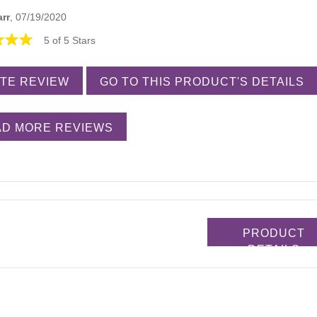
arr
, 07/19/2020
5 of 5 Stars
TE REVIEW
GO TO THIS PRODUCT'S DETAILS
D MORE REVIEWS
PRODUCT
DETAILS