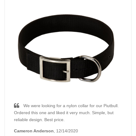
We were looking for a nylon collar for our Piutbull.
Ordered this one and liked it very much. Simple, but
reliable design. Best price.
Cameron Anderson
, 12/14/2020