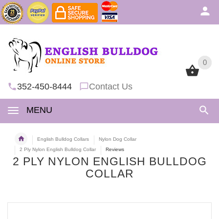
0
0
352-450-8444
Contact Us
MENU
English Bulldog Collars
Nylon Dog Collar
2 Ply Nylon English Bulldog Collar
Reviews
2 PLY NYLON ENGLISH BULLDOG
COLLAR