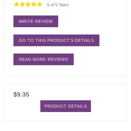
5 of 5 Stars
WRITE REVIEW
GO TO THIS PRODUCT'S DETAILS
READ MORE REVIEWS
$9.35
PRODUCT DETAILS