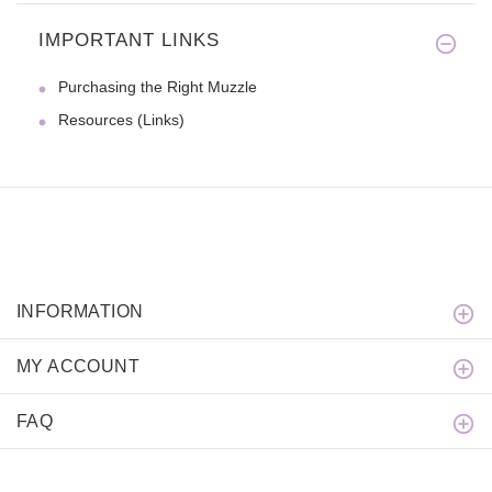
IMPORTANT LINKS
We were looking for a nylon co
Purchasing the Right Muzzle
Resources (Links)
INFORMATION
MY ACCOUNT
FAQ