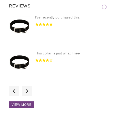
REVIEWS
I've recently purchased this.
This collar is just what I nee
Hi! I love the craftsmenship a
VIEW MORE